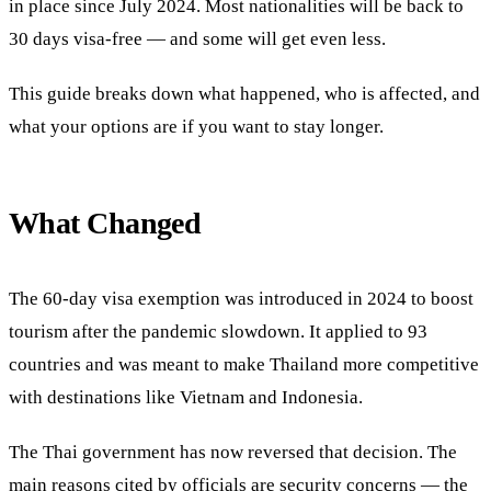
in place since July 2024. Most nationalities will be back to
30 days visa-free — and some will get even less.
This guide breaks down what happened, who is affected, and
what your options are if you want to stay longer.
What Changed
The 60-day visa exemption was introduced in 2024 to boost
tourism after the pandemic slowdown. It applied to 93
countries and was meant to make Thailand more competitive
with destinations like Vietnam and Indonesia.
The Thai government has now reversed that decision. The
main reasons cited by officials are security concerns — the