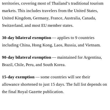
territories, covering most of Thailand’s traditional tourism
markets. This includes travelers from the United States,
United Kingdom, Germany, France, Australia, Canada,
Switzerland, and most EU member states.
30-day bilateral exemption
— applies to 9 countries
including China, Hong Kong, Laos, Russia, and Vietnam.
90-day bilateral exemption
— maintained for Argentina,
Brazil, Chile, Peru, and South Korea.
15-day exemption
— some countries will see their
allowance shortened to just 15 days. The full list depends on
the final Royal Gazette publication.