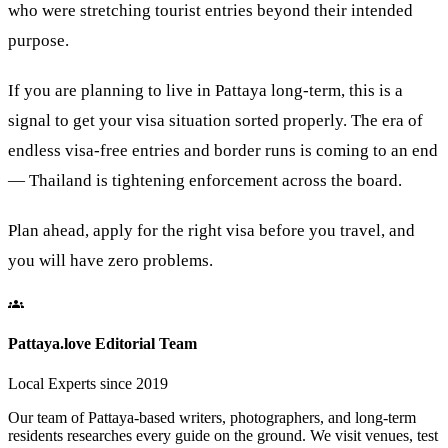
who were stretching tourist entries beyond their intended
purpose.
If you are planning to live in Pattaya long-term, this is a
signal to get your visa situation sorted properly. The era of
endless visa-free entries and border runs is coming to an end
— Thailand is tightening enforcement across the board.
Plan ahead, apply for the right visa before you travel, and
you will have zero problems.
Pattaya.love Editorial Team
Local Experts since 2019
Our team of Pattaya-based writers, photographers, and long-term
residents researches every guide on the ground. We visit venues, test