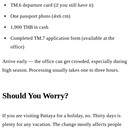
TM.6 departure card (if you still have it)
One passport photo (4x6 cm)
1,900 THB in cash
Completed TM.7 application form (available at the
office)
Arrive early — the office can get crowded, especially during
high season. Processing usually takes one to three hours.
Should You Worry?
If you are visiting Pattaya for a holiday, no. Thirty days is
plenty for any vacation. The change mostly affects people