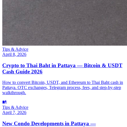
Tips & Advice
April 8, 2026
Crypto to Thai Baht in Pattaya — Bitcoin & USDT
Cash Guide 2026
How to convert Bitcoin, USDT, and Ethereum to Thai Baht cash in
Pattaya. OTC exchanges, Telegram process, fees, and step-by-step
walkthrough.
Tips & Advice
April 7, 2026
New Condo Developments in Pattaya —