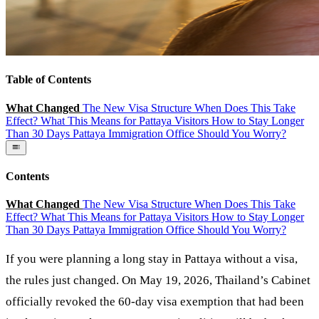
Table of Contents
What Changed
The New Visa Structure
When Does This Take
Effect?
What This Means for Pattaya Visitors
How to Stay Longer
Than 30 Days
Pattaya Immigration Office
Should You Worry?
Contents
What Changed
The New Visa Structure
When Does This Take
Effect?
What This Means for Pattaya Visitors
How to Stay Longer
Than 30 Days
Pattaya Immigration Office
Should You Worry?
If you were planning a long stay in Pattaya without a visa,
the rules just changed. On May 19, 2026, Thailand’s Cabinet
officially revoked the 60-day visa exemption that had been