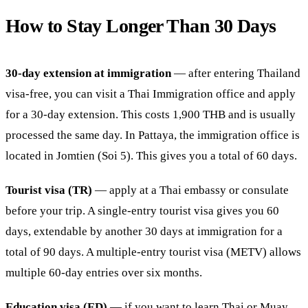
How to Stay Longer Than 30 Days
30-day extension at immigration
— after entering Thailand
visa-free, you can visit a Thai Immigration office and apply
for a 30-day extension. This costs 1,900 THB and is usually
processed the same day. In Pattaya, the immigration office is
located in Jomtien (Soi 5). This gives you a total of 60 days.
Tourist visa (TR)
— apply at a Thai embassy or consulate
before your trip. A single-entry tourist visa gives you 60
days, extendable by another 30 days at immigration for a
total of 90 days. A multiple-entry tourist visa (METV) allows
multiple 60-day entries over six months.
Education visa (ED)
— if you want to learn Thai or Muay