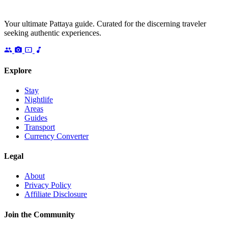
Your ultimate Pattaya guide. Curated for the discerning traveler
seeking authentic experiences.
Explore
Stay
Nightlife
Areas
Guides
Transport
Currency Converter
Legal
About
Privacy Policy
Affiliate Disclosure
Join the Community