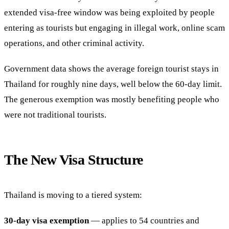
extended visa-free window was being exploited by people
entering as tourists but engaging in illegal work, online scam
operations, and other criminal activity.
Government data shows the average foreign tourist stays in
Thailand for roughly nine days, well below the 60-day limit.
The generous exemption was mostly benefiting people who
were not traditional tourists.
The New Visa Structure
Thailand is moving to a tiered system:
30-day visa exemption
— applies to 54 countries and