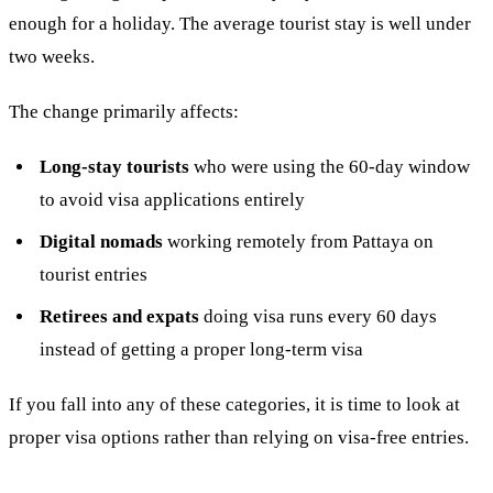
enough for a holiday. The average tourist stay is well under
two weeks.
The change primarily affects:
Long-stay tourists
who were using the 60-day window
to avoid visa applications entirely
Digital nomads
working remotely from Pattaya on
tourist entries
Retirees and expats
doing visa runs every 60 days
instead of getting a proper long-term visa
If you fall into any of these categories, it is time to look at
proper visa options rather than relying on visa-free entries.