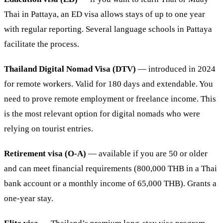
Thai in Pattaya, an ED visa allows stays of up to one year
with regular reporting. Several language schools in Pattaya
facilitate the process.
Thailand Digital Nomad Visa (DTV)
— introduced in 2024
for remote workers. Valid for 180 days and extendable. You
need to prove remote employment or freelance income. This
is the most relevant option for digital nomads who were
relying on tourist entries.
Retirement visa (O-A)
— available if you are 50 or older
and can meet financial requirements (800,000 THB in a Thai
bank account or a monthly income of 65,000 THB). Grants a
one-year stay.