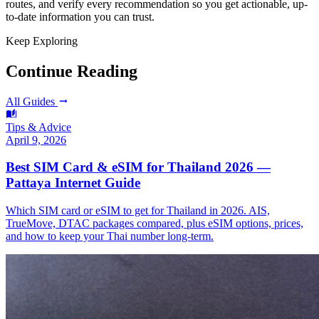
routes, and verify every recommendation so you get actionable, up-
to-date information you can trust.
Keep Exploring
Continue Reading
All Guides
Tips & Advice
April 9, 2026
Best SIM Card & eSIM for Thailand 2026 —
Pattaya Internet Guide
Which SIM card or eSIM to get for Thailand in 2026. AIS,
TrueMove, DTAC packages compared, plus eSIM options, prices,
and how to keep your Thai number long-term.