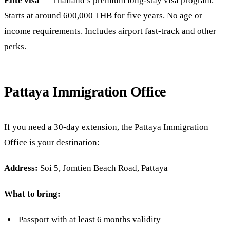
Elite visa
— Thailand’s premium long-stay visa program.
Starts at around 600,000 THB for five years. No age or
income requirements. Includes airport fast-track and other
perks.
Pattaya Immigration Office
If you need a 30-day extension, the Pattaya Immigration
Office is your destination:
Address:
Soi 5, Jomtien Beach Road, Pattaya
What to bring:
Passport with at least 6 months validity