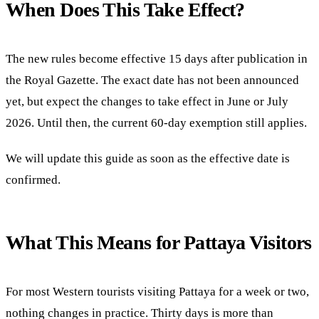
When Does This Take Effect?
The new rules become effective 15 days after publication in
the Royal Gazette. The exact date has not been announced
yet, but expect the changes to take effect in June or July
2026. Until then, the current 60-day exemption still applies.
We will update this guide as soon as the effective date is
confirmed.
What This Means for Pattaya Visitors
For most Western tourists visiting Pattaya for a week or two,
nothing changes in practice. Thirty days is more than