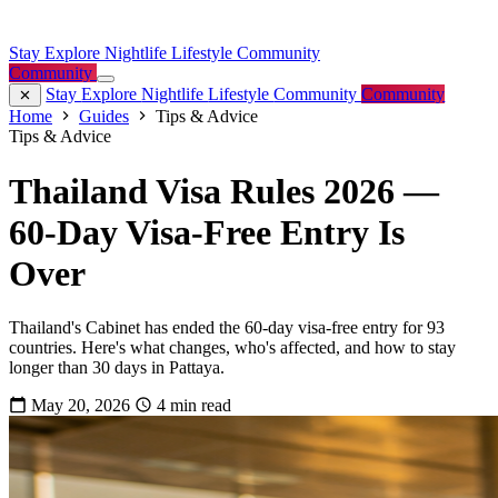
Stay
Explore
Nightlife
Lifestyle
Community
Community
Stay
Explore
Nightlife
Lifestyle
Community
Community
Home
Guides
Tips & Advice
Tips & Advice
Thailand Visa Rules 2026 —
60-Day Visa-Free Entry Is
Over
Thailand's Cabinet has ended the 60-day visa-free entry for 93
countries. Here's what changes, who's affected, and how to stay
longer than 30 days in Pattaya.
May 20, 2026
4 min read