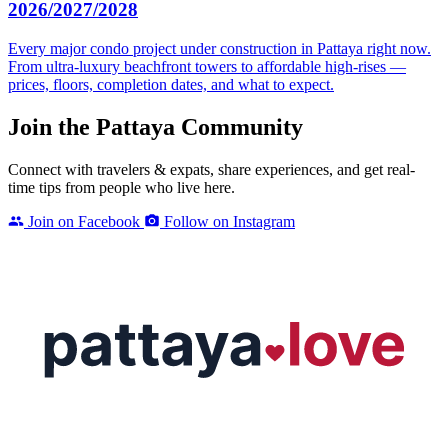
2026/2027/2028
Every major condo project under construction in Pattaya right now.
From ultra-luxury beachfront towers to affordable high-rises —
prices, floors, completion dates, and what to expect.
Join the Pattaya Community
Connect with travelers & expats, share experiences, and get real-
time tips from people who live here.
Join on Facebook
Follow on Instagram