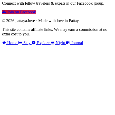
Connect with fellow travelers & expats in our Facebook group.
Join on Facebook
© 2026 pattaya.love · Made with love in Pattaya
This site contains affiliate links. We may earn a commission at no
extra cost to you.
Home
Stay
Explore
Night
Journal