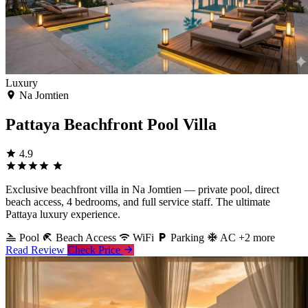
Luxury
Na Jomtien
Pattaya Beachfront Pool Villa
4.9
Exclusive beachfront villa in Na Jomtien — private pool, direct
beach access, 4 bedrooms, and full service staff. The ultimate
Pattaya luxury experience.
Pool
Beach Access
WiFi
Parking
AC
+2 more
Read Review
Check Price