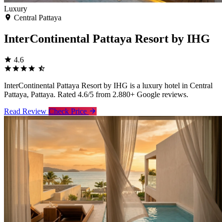
Luxury
Central Pattaya
InterContinental Pattaya Resort by IHG
4.6
InterContinental Pattaya Resort by IHG is a luxury hotel in Central
Pattaya, Pattaya. Rated 4.6/5 from 2.880+ Google reviews.
Read Review
Check Price