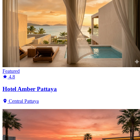
Featured
4.8
Hotel Amber Pattaya
Central Pattaya