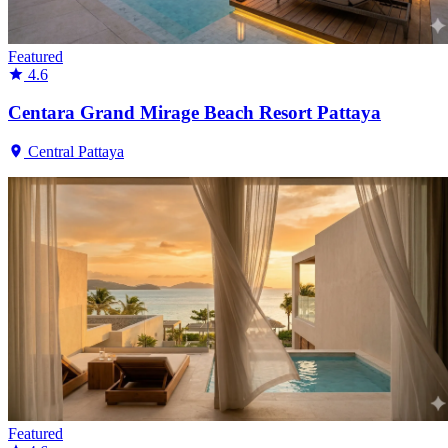
Featured
4.6
Centara Grand Mirage Beach Resort Pattaya
Central Pattaya
Featured