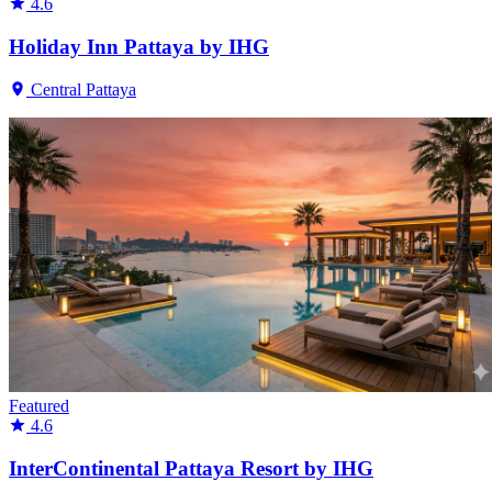
4.6
Holiday Inn Pattaya by IHG
Central Pattaya
Featured
4.6
InterContinental Pattaya Resort by IHG