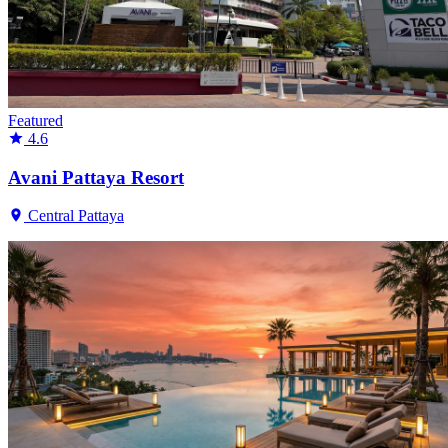
Featured
4.6
Avani Pattaya Resort
Central Pattaya