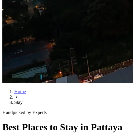
Home
Stay
Handpicked by Experts
Best Places to Stay in Pattaya