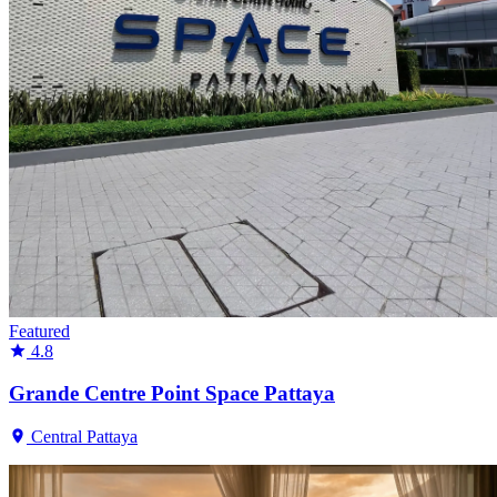
Featured
4.8
Grande Centre Point Space Pattaya
Central Pattaya