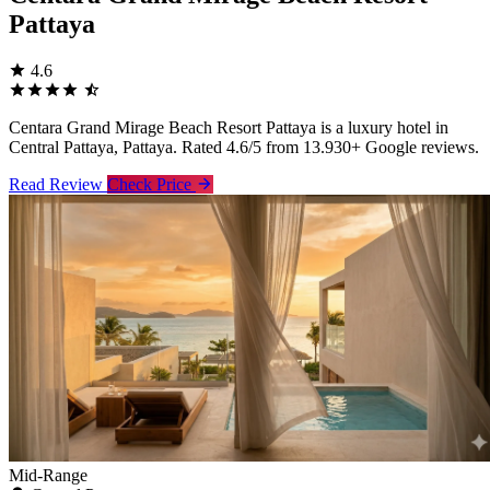
Pattaya
4.6
Centara Grand Mirage Beach Resort Pattaya is a luxury hotel in
Central Pattaya, Pattaya. Rated 4.6/5 from 13.930+ Google reviews.
Read Review
Check Price
Mid-Range