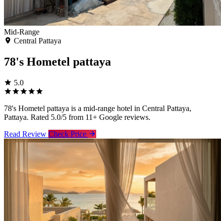
Mid-Range
Central Pattaya
78's Hometel pattaya
5.0
78's Hometel pattaya is a mid-range hotel in Central Pattaya,
Pattaya. Rated 5.0/5 from 11+ Google reviews.
Read Review
Check Price