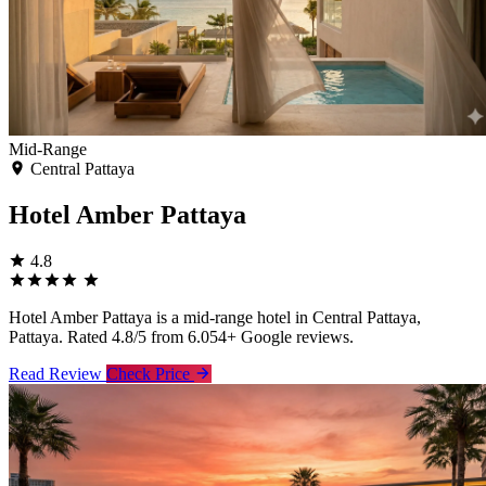
Mid-Range
Central Pattaya
Hotel Amber Pattaya
4.8
Hotel Amber Pattaya is a mid-range hotel in Central Pattaya,
Pattaya. Rated 4.8/5 from 6.054+ Google reviews.
Read Review
Check Price