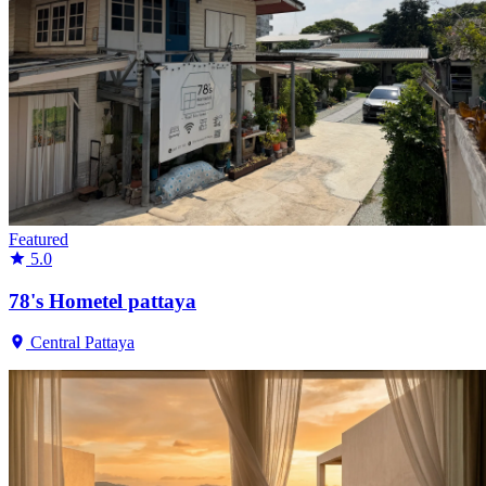
Featured
5.0
78's Hometel pattaya
Central Pattaya