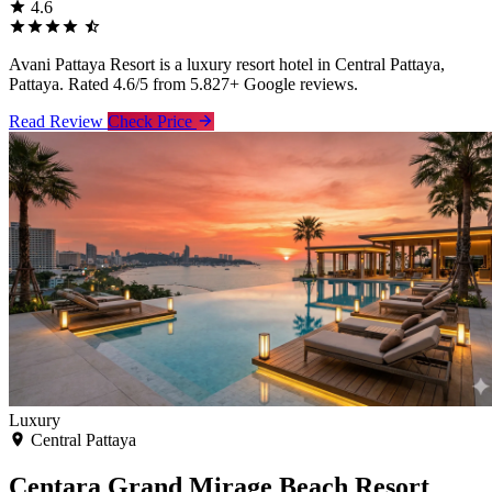
4.6
Avani Pattaya Resort is a luxury resort hotel in Central Pattaya,
Pattaya. Rated 4.6/5 from 5.827+ Google reviews.
Read Review
Check Price
Luxury
Central Pattaya
Centara Grand Mirage Beach Resort