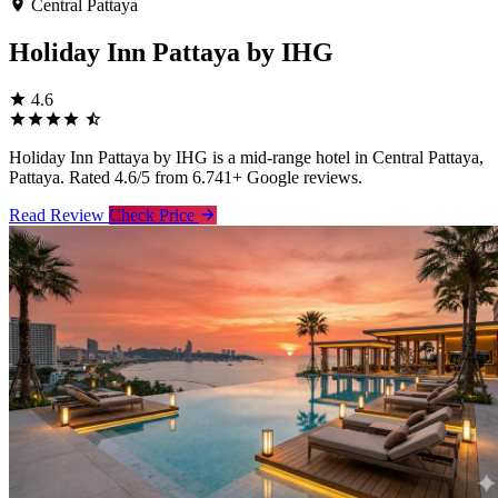
Central Pattaya
Holiday Inn Pattaya by IHG
4.6
Holiday Inn Pattaya by IHG is a mid-range hotel in Central Pattaya,
Pattaya. Rated 4.6/5 from 6.741+ Google reviews.
Read Review
Check Price