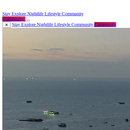
Stay
Explore
Nightlife
Lifestyle
Community
Community
Stay
Explore
Nightlife
Lifestyle
Community
Community