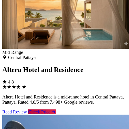
Mid-Range
Central Pattaya
Altera Hotel and Residence
4.8
Altera Hotel and Residence is a mid-range hotel in Central Pattaya,
Pattaya. Rated 4.8/5 from 7.498+ Google reviews.
Read Review
Check Price