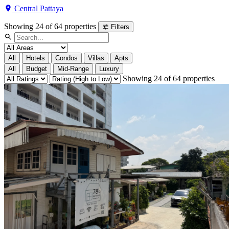
Central Pattaya
Showing 24 of 64 properties
Filters
All
Hotels
Condos
Villas
Apts
All
Budget
Mid-Range
Luxury
Showing 24 of 64 properties