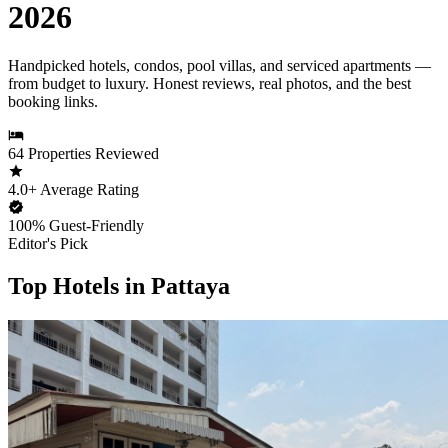
2026
Handpicked hotels, condos, pool villas, and serviced apartments —
from budget to luxury. Honest reviews, real photos, and the best
booking links.
64
Properties Reviewed
4.0+
Average Rating
100%
Guest-Friendly
Editor's Pick
Top Hotels in Pattaya