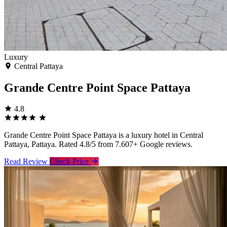
Luxury
Central Pattaya
Grande Centre Point Space Pattaya
4.8
Grande Centre Point Space Pattaya is a luxury hotel in Central
Pattaya, Pattaya. Rated 4.8/5 from 7.607+ Google reviews.
Read Review
Check Price