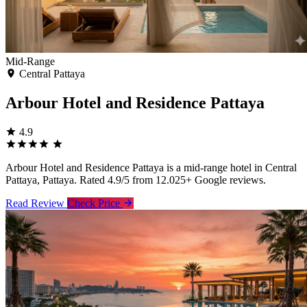
Mid-Range
Central Pattaya
Arbour Hotel and Residence Pattaya
4.9
Arbour Hotel and Residence Pattaya is a mid-range hotel in Central
Pattaya, Pattaya. Rated 4.9/5 from 12.025+ Google reviews.
Read Review
Check Price