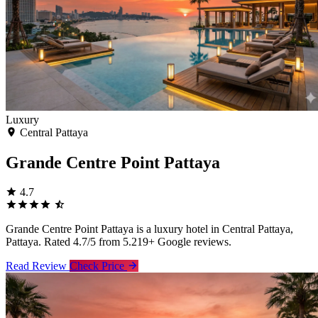
Luxury
Central Pattaya
Grande Centre Point Pattaya
4.7
Grande Centre Point Pattaya is a luxury hotel in Central Pattaya,
Pattaya. Rated 4.7/5 from 5.219+ Google reviews.
Read Review
Check Price