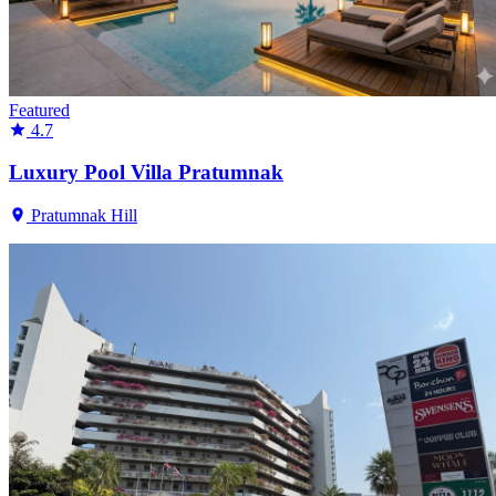
Featured
4.7
Luxury Pool Villa Pratumnak
Pratumnak Hill