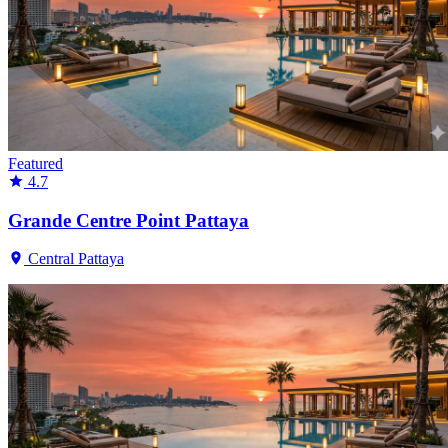
Featured
4.7
Grande Centre Point Pattaya
Central Pattaya