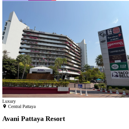
Luxury
Central Pattaya
Avani Pattaya Resort