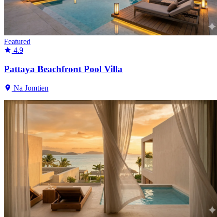
Featured
4.9
Pattaya Beachfront Pool Villa
Na Jomtien