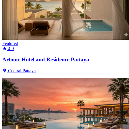
Featured
4.9
Arbour Hotel and Residence Pattaya
Central Pattaya