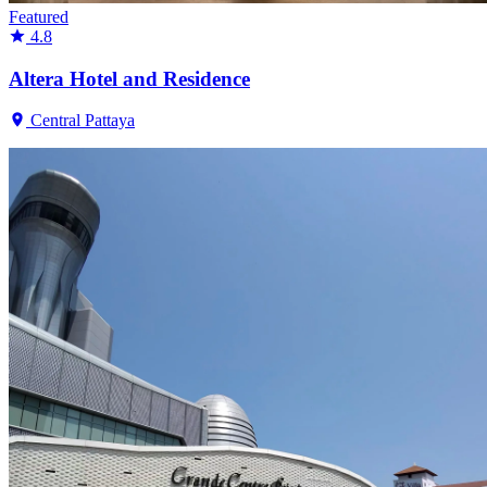
Featured
4.8
Altera Hotel and Residence
Central Pattaya