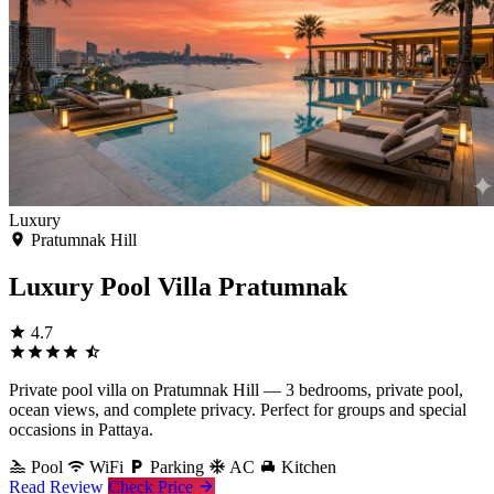
Luxury
Pratumnak Hill
Luxury Pool Villa Pratumnak
4.7
Private pool villa on Pratumnak Hill — 3 bedrooms, private pool,
ocean views, and complete privacy. Perfect for groups and special
occasions in Pattaya.
Pool
WiFi
Parking
AC
Kitchen
Read Review
Check Price