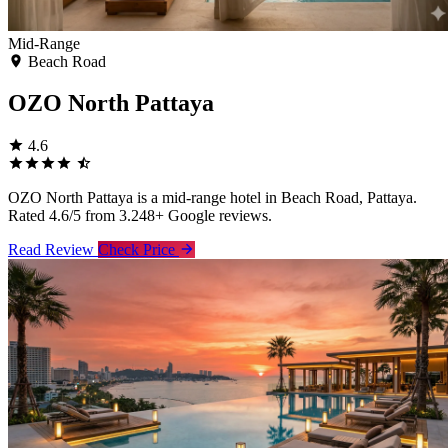
Mid-Range
Beach Road
OZO North Pattaya
4.6
OZO North Pattaya is a mid-range hotel in Beach Road, Pattaya.
Rated 4.6/5 from 3.248+ Google reviews.
Read Review
Check Price