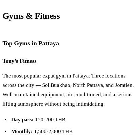
Gyms & Fitness
Top Gyms in Pattaya
Tony’s Fitness
The most popular expat gym in Pattaya. Three locations
across the city —
Soi Buakhao
, North Pattaya, and
Jomtien
.
Well-maintained equipment, air-conditioned, and a serious
lifting atmosphere without being intimidating.
Day pass:
150-200 THB
Monthly:
1,500-2,000 THB