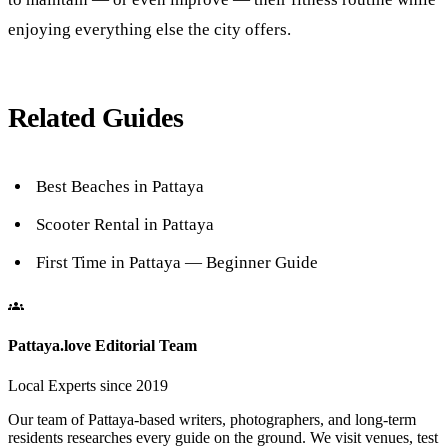
enjoying everything else the city offers.
Related Guides
Best Beaches in Pattaya
Scooter Rental in Pattaya
First Time in Pattaya — Beginner Guide
Pattaya.love Editorial Team
Local Experts since 2019
Our team of Pattaya-based writers, photographers, and long-term
residents researches every guide on the ground. We visit venues, test