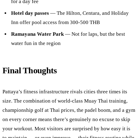
for a day fee
Hotel day passes
— The Hilton, Centara, and Holiday
Inn offer pool access from 300-500 THB
Ramayana Water Park
— Not for laps, but the best
water fun in the region
Final Thoughts
Pattaya’s fitness infrastructure rivals cities three times its
size. The combination of world-class Muay Thai training,
championship golf at Thai prices, the padel boom, and a gym
on every corner means there’s genuinely no excuse to skip
your workout. Most visitors are surprised by how easy it is
to maintain — or even improve — their fitness routine while