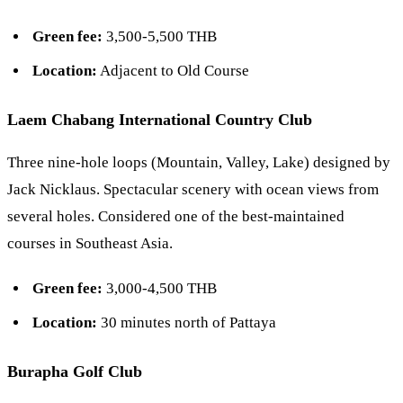
Green fee:
3,500-5,500 THB
Location:
Adjacent to Old Course
Laem Chabang International Country Club
Three nine-hole loops (Mountain, Valley, Lake) designed by
Jack Nicklaus. Spectacular scenery with ocean views from
several holes. Considered one of the best-maintained
courses in Southeast Asia.
Green fee:
3,000-4,500 THB
Location:
30 minutes north of Pattaya
Burapha Golf Club