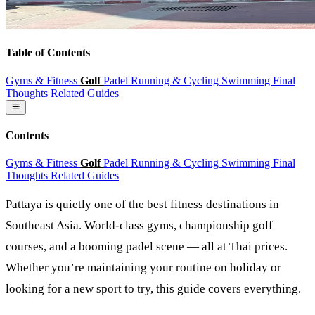
Table of Contents
Gyms & Fitness
Golf
Padel
Running & Cycling
Swimming
Final
Thoughts
Related Guides
Contents
Gyms & Fitness
Golf
Padel
Running & Cycling
Swimming
Final
Thoughts
Related Guides
Pattaya is quietly one of the best fitness destinations in
Southeast Asia. World-class gyms, championship golf
courses, and a booming padel scene — all at Thai prices.
Whether you’re maintaining your routine on holiday or
looking for a new sport to try, this guide covers everything.