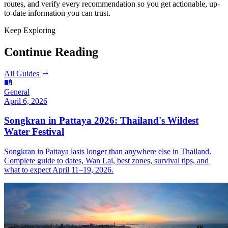
routes, and verify every recommendation so you get actionable, up-
to-date information you can trust.
Keep Exploring
Continue Reading
All Guides
General
April 6, 2026
Songkran in Pattaya 2026: Thailand's Wildest
Water Festival
Songkran in Pattaya lasts longer than anywhere else in Thailand.
Complete guide to dates, Wan Lai, best zones, survival tips, and
what to expect April 11–19, 2026.