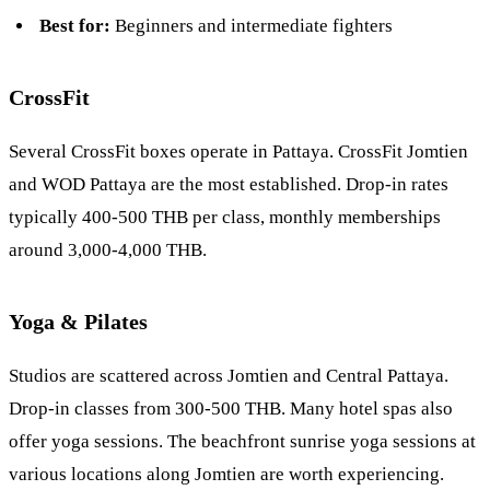
Best for:
Beginners and intermediate fighters
CrossFit
Several CrossFit boxes operate in Pattaya. CrossFit Jomtien
and WOD Pattaya are the most established. Drop-in rates
typically 400-500 THB per class, monthly memberships
around 3,000-4,000 THB.
Yoga & Pilates
Studios are scattered across Jomtien and Central Pattaya.
Drop-in classes from 300-500 THB. Many hotel spas also
offer yoga sessions. The beachfront sunrise yoga sessions at
various locations along Jomtien are worth experiencing.