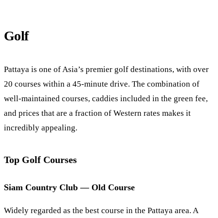
Golf
Pattaya is one of Asia’s premier golf destinations, with over
20 courses within a 45-minute drive. The combination of
well-maintained courses, caddies included in the green fee,
and prices that are a fraction of Western rates makes it
incredibly appealing.
Top Golf Courses
Siam Country Club — Old Course
Widely regarded as the best course in the Pattaya area. A