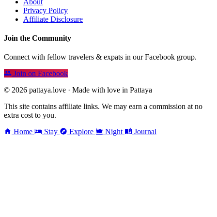
About
Privacy Policy
Affiliate Disclosure
Join the Community
Connect with fellow travelers & expats in our Facebook group.
Join on Facebook
© 2026 pattaya.love · Made with love in Pattaya
This site contains affiliate links. We may earn a commission at no
extra cost to you.
Home
Stay
Explore
Night
Journal