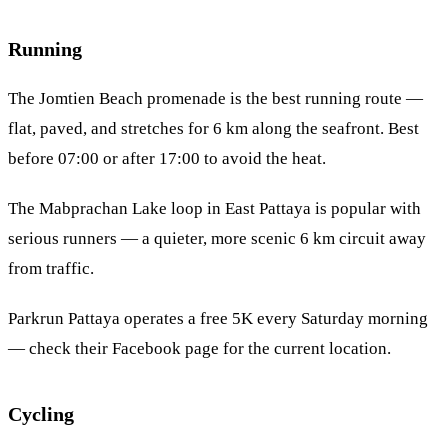
Running
The Jomtien Beach promenade is the best running route —
flat, paved, and stretches for 6 km along the seafront. Best
before 07:00 or after 17:00 to avoid the heat.
The Mabprachan Lake loop in
East Pattaya
is popular with
serious runners — a quieter, more scenic 6 km circuit away
from traffic.
Parkrun Pattaya operates a free 5K every Saturday morning
— check their Facebook page for the current location.
Cycling