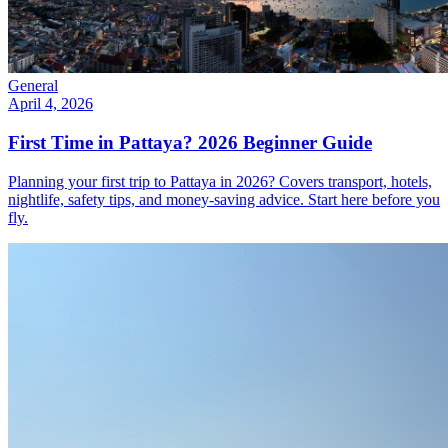
General
April 4, 2026
First Time in Pattaya? 2026 Beginner Guide
Planning your first trip to Pattaya in 2026? Covers transport, hotels,
nightlife, safety tips, and money-saving advice. Start here before you
fly.