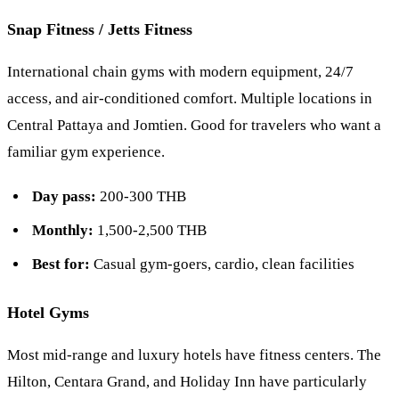
Snap Fitness / Jetts Fitness
International chain gyms with modern equipment, 24/7
access, and air-conditioned comfort. Multiple locations in
Central Pattaya and Jomtien. Good for travelers who want a
familiar gym experience.
Day pass:
200-300 THB
Monthly:
1,500-2,500 THB
Best for:
Casual gym-goers, cardio, clean facilities
Hotel Gyms
Most mid-range and luxury hotels have fitness centers. The
Hilton
,
Centara Grand
, and
Holiday Inn
have particularly