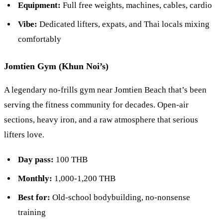
Equipment:
Full free weights, machines, cables, cardio
Vibe:
Dedicated lifters, expats, and Thai locals mixing
comfortably
Jomtien Gym (Khun Noi’s)
A legendary no-frills gym near Jomtien Beach that’s been
serving the fitness community for decades. Open-air
sections, heavy iron, and a raw atmosphere that serious
lifters love.
Day pass:
100 THB
Monthly:
1,000-1,200 THB
Best for:
Old-school bodybuilding, no-nonsense
training