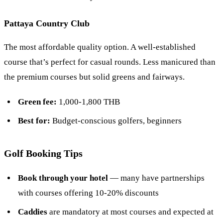
Pattaya Country Club
The most affordable quality option. A well-established
course that’s perfect for casual rounds. Less manicured than
the premium courses but solid greens and fairways.
Green fee:
1,000-1,800 THB
Best for:
Budget-conscious golfers, beginners
Golf Booking Tips
Book through your hotel
— many have partnerships
with courses offering 10-20% discounts
Caddies
are mandatory at most courses and expected at