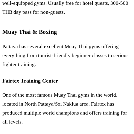
well-equipped gyms. Usually free for hotel guests, 300-500
THB day pass for non-guests.
Muay Thai & Boxing
Pattaya has several excellent Muay Thai gyms offering
everything from tourist-friendly beginner classes to serious
fighter training.
Fairtex Training Center
One of the most famous Muay Thai gyms in the world,
located in North Pattaya/Soi
Naklua
area. Fairtex has
produced multiple world champions and offers training for
all levels.