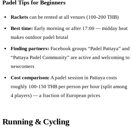
Padel Tips for Beginners
Rackets
can be rented at all venues (100-200 THB)
Best time:
Early morning or after 17:00 — midday heat
makes outdoor padel brutal
Finding partners:
Facebook groups “Padel Pattaya” and
“Pattaya Padel Community” are active and welcoming to
newcomers
Cost comparison:
A padel session in Pattaya costs
roughly 100-150 THB per person per hour (split among
4 players) — a fraction of European prices
Running & Cycling