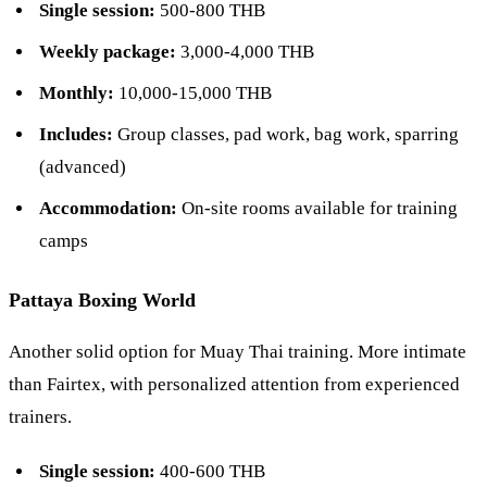
Single session:
500-800 THB
Weekly package:
3,000-4,000 THB
Monthly:
10,000-15,000 THB
Includes:
Group classes, pad work, bag work, sparring
(advanced)
Accommodation:
On-site rooms available for training
camps
Pattaya Boxing World
Another solid option for Muay Thai training. More intimate
than Fairtex, with personalized attention from experienced
trainers.
Single session:
400-600 THB