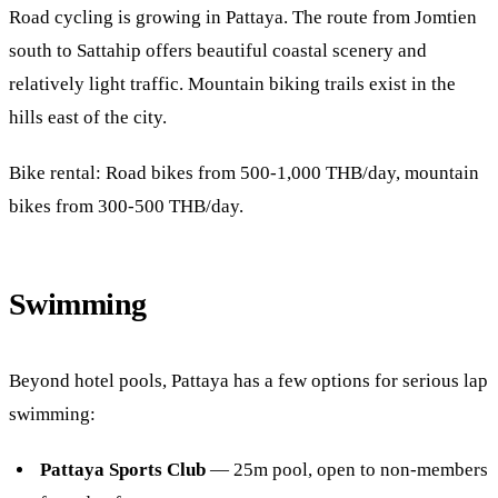
Road cycling is growing in Pattaya. The route from Jomtien
south to Sattahip offers beautiful coastal scenery and
relatively light traffic. Mountain biking trails exist in the
hills east of the city.
Bike rental: Road bikes from 500-1,000 THB/day, mountain
bikes from 300-500 THB/day.
Swimming
Beyond hotel pools, Pattaya has a few options for serious lap
swimming:
Pattaya Sports Club
— 25m pool, open to non-members