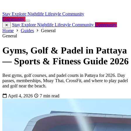
Stay
Explore
Nightlife
Lifestyle
Community
Community
Stay
Explore
Nightlife
Lifestyle
Community
Community
Home
Guides
General
General
Gyms, Golf & Padel in Pattaya
— Sports & Fitness Guide 2026
Best gyms, golf courses, and padel courts in Pattaya for 2026. Day
passes, memberships, Muay Thai, CrossFit, and where to play padel
and golf near the beach.
April 4, 2026
7 min read