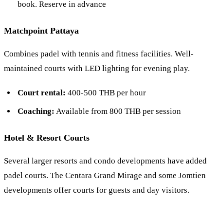
book. Reserve in advance
Matchpoint Pattaya
Combines padel with tennis and fitness facilities. Well-
maintained courts with LED lighting for evening play.
Court rental:
400-500 THB per hour
Coaching:
Available from 800 THB per session
Hotel & Resort Courts
Several larger resorts and condo developments have added
padel courts. The Centara Grand Mirage and some Jomtien
developments offer courts for guests and day visitors.