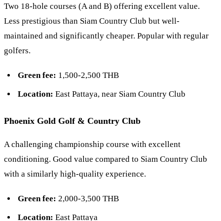
Two 18-hole courses (A and B) offering excellent value.
Less prestigious than Siam Country Club but well-
maintained and significantly cheaper. Popular with regular
golfers.
Green fee:
1,500-2,500 THB
Location:
East Pattaya, near Siam Country Club
Phoenix Gold Golf & Country Club
A challenging championship course with excellent
conditioning. Good value compared to Siam Country Club
with a similarly high-quality experience.
Green fee:
2,000-3,500 THB
Location:
East Pattaya