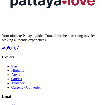
Your ultimate Pattaya guide. Curated for the discerning traveler
seeking authentic experiences.
Explore
Stay
Nightlife
Areas
Guides
Transport
Currency Converter
Legal