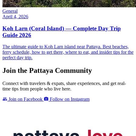
General
April 4, 2026
Koh Larn (Coral Island) — Complete Day Trip
Guide 2026
The ultimate guide to Koh Larn island near Pattaya. Best beaches,
ferry schedule, how to get there, where to eat, and insider tips for the
perfect day trip.
Join the Pattaya Community
Connect with travelers & expats, share experiences, and get real-
time tips from people who live here.
Join on Facebook
Follow on Instagram