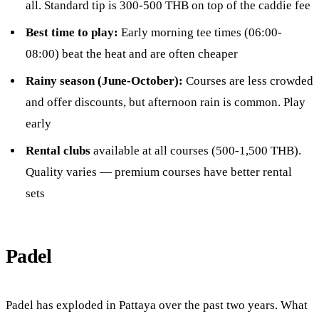
all. Standard tip is 300-500 THB on top of the caddie fee
Best time to play:
Early morning tee times (06:00-
08:00) beat the heat and are often cheaper
Rainy season (June-October):
Courses are less crowded
and offer discounts, but afternoon rain is common. Play
early
Rental clubs
available at all courses (500-1,500 THB).
Quality varies — premium courses have better rental
sets
Padel
Padel has exploded in Pattaya over the past two years. What