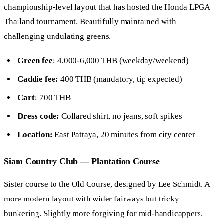
championship-level layout that has hosted the Honda LPGA
Thailand tournament. Beautifully maintained with
challenging undulating greens.
Green fee:
4,000-6,000 THB (weekday/weekend)
Caddie fee:
400 THB (mandatory, tip expected)
Cart:
700 THB
Dress code:
Collared shirt, no jeans, soft spikes
Location:
East Pattaya, 20 minutes from city center
Siam Country Club — Plantation Course
Sister course to the Old Course, designed by Lee Schmidt. A
more modern layout with wider fairways but tricky
bunkering. Slightly more forgiving for mid-handicappers.