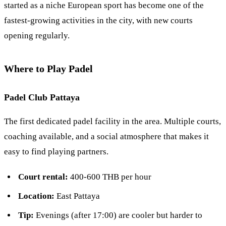
started as a niche European sport has become one of the
fastest-growing activities in the city, with new courts
opening regularly.
Where to Play Padel
Padel Club Pattaya
The first dedicated padel facility in the area. Multiple courts,
coaching available, and a social atmosphere that makes it
easy to find playing partners.
Court rental:
400-600 THB per hour
Location:
East Pattaya
Tip:
Evenings (after 17:00) are cooler but harder to