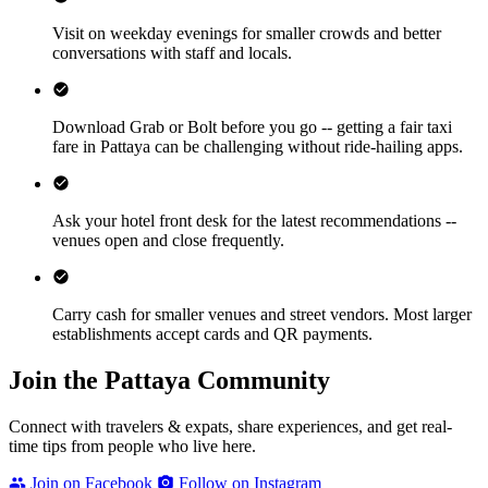
Visit on weekday evenings for smaller crowds and better
conversations with staff and locals.
Download Grab or Bolt before you go -- getting a fair taxi
fare in Pattaya can be challenging without ride-hailing apps.
Ask your hotel front desk for the latest recommendations --
venues open and close frequently.
Carry cash for smaller venues and street vendors. Most larger
establishments accept cards and QR payments.
Join the Pattaya Community
Connect with travelers & expats, share experiences, and get real-
time tips from people who live here.
Join on Facebook
Follow on Instagram