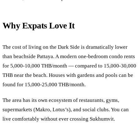
Why Expats Love It
The cost of living on the Dark Side is dramatically lower
than beachside Pattaya. A modern one-bedroom condo rents
for 5,000-10,000 THB/month — compared to 15,000-30,000
THB near the beach. Houses with gardens and pools can be
found for 15,000-25,000 THB/month.
The area has its own ecosystem of restaurants, gyms,
supermarkets (Makro, Lotus’s), and social clubs. You can
live comfortably without ever crossing Sukhumvit.