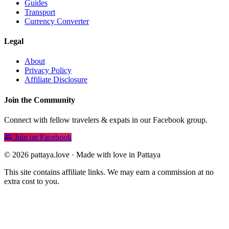
Guides
Transport
Currency Converter
Legal
About
Privacy Policy
Affiliate Disclosure
Join the Community
Connect with fellow travelers & expats in our Facebook group.
Join on Facebook
© 2026 pattaya.love · Made with love in Pattaya
This site contains affiliate links. We may earn a commission at no
extra cost to you.