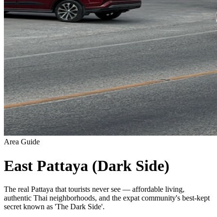
Area Guide
East Pattaya (Dark Side)
The real Pattaya that tourists never see — affordable living,
authentic Thai neighborhoods, and the expat community's best-kept
secret known as 'The Dark Side'.