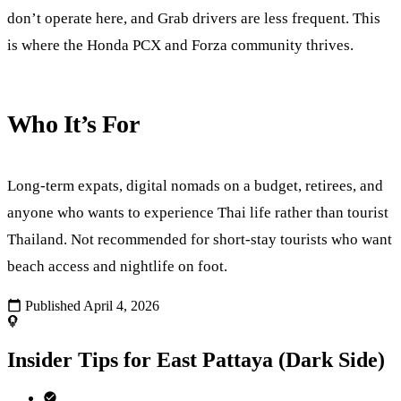
don’t operate here, and Grab drivers are less frequent. This
is where the Honda PCX and Forza community thrives.
Who It’s For
Long-term expats, digital nomads on a budget, retirees, and
anyone who wants to experience Thai life rather than tourist
Thailand. Not recommended for short-stay tourists who want
beach access and nightlife on foot.
Published April 4, 2026
Insider Tips for East Pattaya (Dark Side)