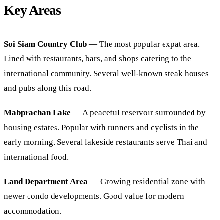
Key Areas
Soi Siam Country Club
— The most popular expat area.
Lined with restaurants, bars, and shops catering to the
international community. Several well-known steak houses
and pubs along this road.
Mabprachan Lake
— A peaceful reservoir surrounded by
housing estates. Popular with runners and cyclists in the
early morning. Several lakeside restaurants serve Thai and
international food.
Land Department Area
— Growing residential zone with
newer condo developments. Good value for modern
accommodation.