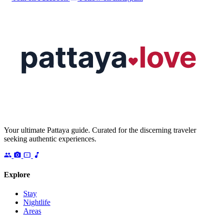
Your ultimate Pattaya guide. Curated for the discerning traveler
seeking authentic experiences.
Explore
Stay
Nightlife
Areas