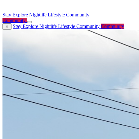
Stay
Explore
Nightlife
Lifestyle
Community
Community
Stay
Explore
Nightlife
Lifestyle
Community
Community