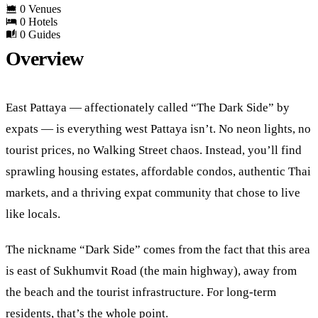
0 Venues
0 Hotels
0 Guides
Overview
East Pattaya — affectionately called “The Dark Side” by
expats — is everything west Pattaya isn’t. No neon lights, no
tourist prices, no Walking Street chaos. Instead, you’ll find
sprawling housing estates, affordable condos, authentic Thai
markets, and a thriving expat community that chose to live
like locals.
The nickname “Dark Side” comes from the fact that this area
is east of Sukhumvit Road (the main highway), away from
the beach and the tourist infrastructure. For long-term
residents, that’s the whole point.