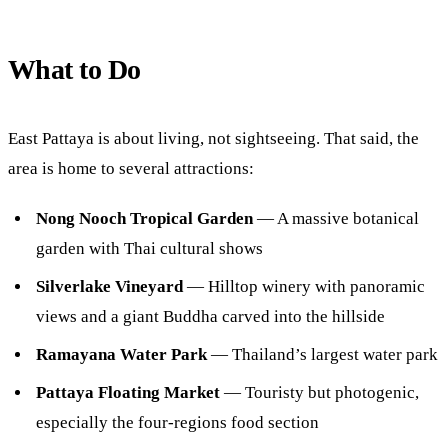
What to Do
East Pattaya is about living, not sightseeing. That said, the
area is home to several attractions:
Nong Nooch Tropical Garden
— A massive botanical
garden with Thai cultural shows
Silverlake Vineyard
— Hilltop winery with panoramic
views and a giant Buddha carved into the hillside
Ramayana Water Park
— Thailand’s largest water park
Pattaya Floating Market
— Touristy but photogenic,
especially the four-regions food section