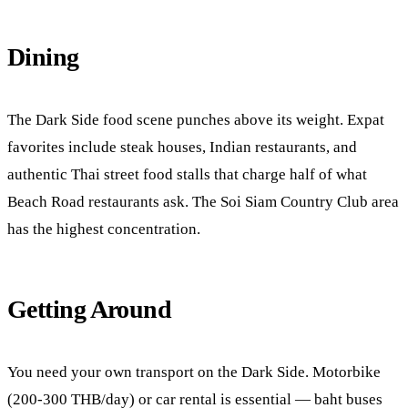
Dining
The Dark Side food scene punches above its weight. Expat
favorites include steak houses, Indian restaurants, and
authentic Thai street food stalls that charge half of what
Beach Road restaurants ask. The Soi Siam Country Club area
has the highest concentration.
Getting Around
You need your own transport on the Dark Side. Motorbike
(200-300 THB/day) or car rental is essential — baht buses