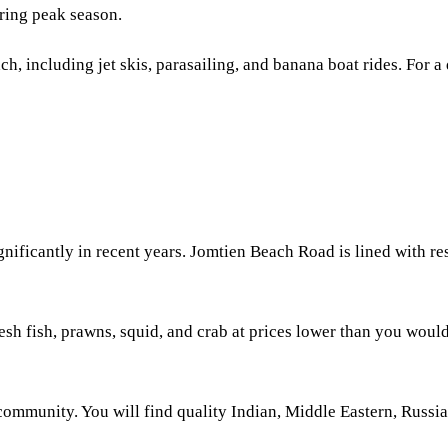
ring peak season.
ach, including jet skis, parasailing, and banana boat rides. For 
gnificantly in recent years. Jomtien Beach Road is lined with 
esh fish, prawns, squid, and crab at prices lower than you would
community. You will find quality Indian, Middle Eastern, Russia