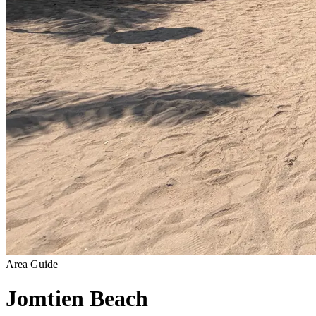
Area Guide
Jomtien Beach