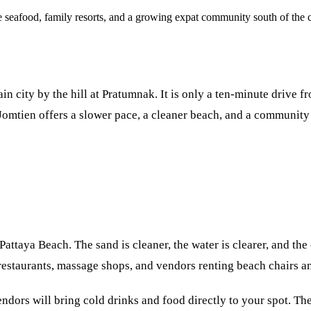
seafood, family resorts, and a growing expat community south of the c
in city by the hill at Pratumnak. It is only a ten-minute drive fr
Jomtien offers a slower pace, a cleaner beach, and a community 
ttaya Beach. The sand is cleaner, the water is clearer, and the
restaurants, massage shops, and vendors renting beach chairs a
endors will bring cold drinks and food directly to your spot. T