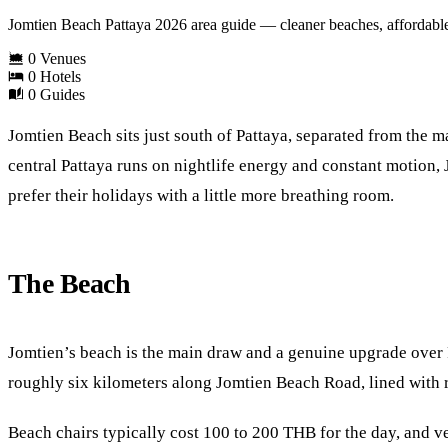
Jomtien Beach Pattaya 2026 area guide — cleaner beaches, affordable 
0 Venues
0 Hotels
0 Guides
Jomtien Beach sits just south of Pattaya, separated from the ma
central Pattaya runs on nightlife energy and constant motion, 
prefer their holidays with a little more breathing room.
The Beach
Jomtien’s beach is the main draw and a genuine upgrade over Pa
roughly six kilometers along Jomtien Beach Road, lined with 
Beach chairs typically cost 100 to 200 THB for the day, and v