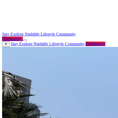
Stay
Explore
Nightlife
Lifestyle
Community
Community
Stay
Explore
Nightlife
Lifestyle
Community
Community