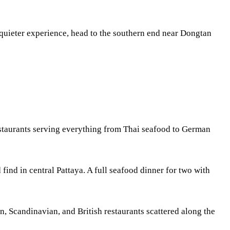
a quieter experience, head to the southern end near Dongtan
restaurants serving everything from Thai seafood to German
 find in central Pattaya. A full seafood dinner for two with
n, Scandinavian, and British restaurants scattered along the