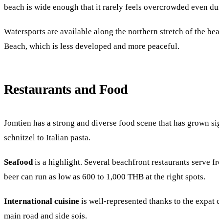
beach is wide enough that it rarely feels overcrowded even du
Watersports are available along the northern stretch of the be
Beach, which is less developed and more peaceful.
Restaurants and Food
Jomtien has a strong and diverse food scene that has grown si
schnitzel to Italian pasta.
Seafood
is a highlight. Several beachfront restaurants serve fr
beer can run as low as 600 to 1,000 THB at the right spots.
International cuisine
is well-represented thanks to the expat 
main road and side sois.