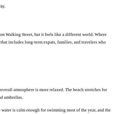
ity.
om Walking Street, but it feels like a different world. Where
that includes long-term expats, families, and travelers who
 overall atmosphere is more relaxed. The beach stretches for
nd umbrellas.
he water is calm enough for swimming most of the year, and the