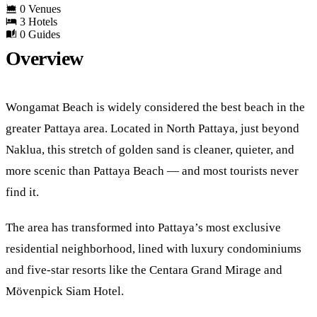
0 Venues
3 Hotels
0 Guides
Overview
Wongamat Beach is widely considered the best beach in the
greater Pattaya area. Located in North Pattaya, just beyond
Naklua, this stretch of golden sand is cleaner, quieter, and
more scenic than Pattaya Beach — and most tourists never
find it.
The area has transformed into Pattaya’s most exclusive
residential neighborhood, lined with luxury condominiums
and five-star resorts like the Centara Grand Mirage and
Mövenpick Siam Hotel.