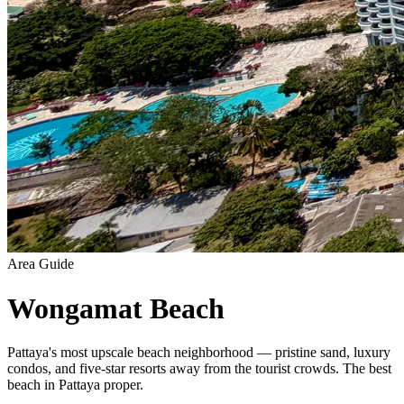
Area Guide
Wongamat Beach
Pattaya's most upscale beach neighborhood — pristine sand, luxury
condos, and five-star resorts away from the tourist crowds. The best
beach in Pattaya proper.