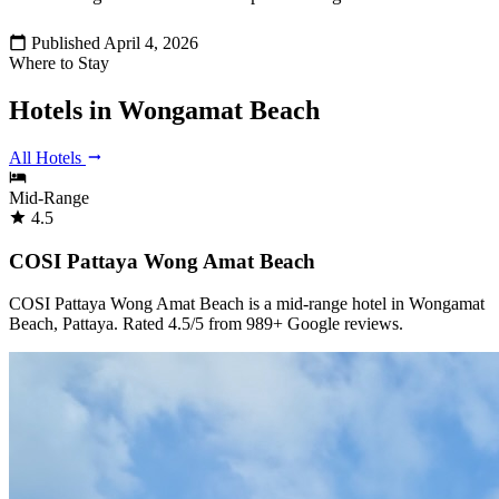
Published April 4, 2026
Where to Stay
Hotels in Wongamat Beach
All Hotels
Mid-Range
4.5
COSI Pattaya Wong Amat Beach
COSI Pattaya Wong Amat Beach is a mid-range hotel in Wongamat
Beach, Pattaya. Rated 4.5/5 from 989+ Google reviews.