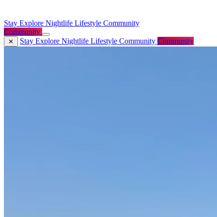
Stay
Explore
Nightlife
Lifestyle
Community
Community
Stay
Explore
Nightlife
Lifestyle
Community
Community