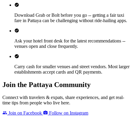
Download Grab or Bolt before you go -- getting a fair taxi
fare in Pattaya can be challenging without ride-hailing apps.
Ask your hotel front desk for the latest recommendations --
venues open and close frequently.
Carry cash for smaller venues and street vendors. Most larger
establishments accept cards and QR payments.
Join the Pattaya Community
Connect with travelers & expats, share experiences, and get real-
time tips from people who live here.
Join on Facebook
Follow on Instagram