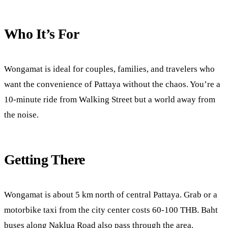
Who It’s For
Wongamat is ideal for couples, families, and travelers who
want the convenience of Pattaya without the chaos. You’re a
10-minute ride from Walking Street but a world away from
the noise.
Getting There
Wongamat is about 5 km north of central Pattaya. Grab or a
motorbike taxi from the city center costs 60-100 THB. Baht
buses along Naklua Road also pass through the area.