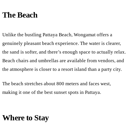
The Beach
Unlike the bustling Pattaya Beach, Wongamat offers a
genuinely pleasant beach experience. The water is clearer,
the sand is softer, and there’s enough space to actually relax.
Beach chairs and umbrellas are available from vendors, and
the atmosphere is closer to a resort island than a party city.
The beach stretches about 800 meters and faces west,
making it one of the best sunset spots in Pattaya.
Where to Stay