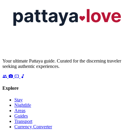
Your ultimate Pattaya guide. Curated for the discerning traveler
seeking authentic experiences.
Explore
Stay
Nightlife
Areas
Guides
Transport
Currency Converter