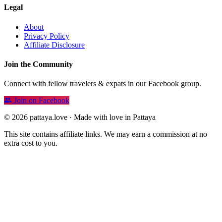
Legal
About
Privacy Policy
Affiliate Disclosure
Join the Community
Connect with fellow travelers & expats in our Facebook group.
Join on Facebook
© 2026 pattaya.love · Made with love in Pattaya
This site contains affiliate links. We may earn a commission at no
extra cost to you.