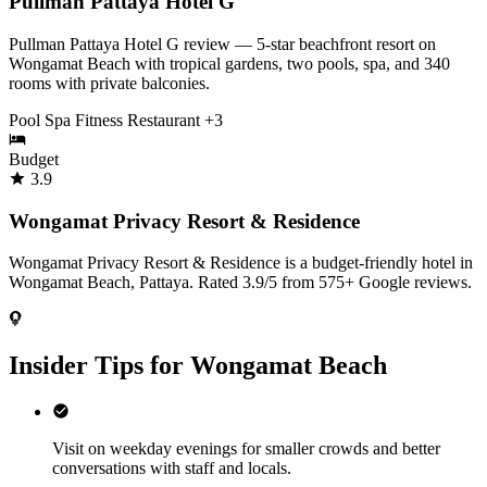
Pullman Pattaya Hotel G
Pullman Pattaya Hotel G review — 5-star beachfront resort on
Wongamat Beach with tropical gardens, two pools, spa, and 340
rooms with private balconies.
Pool
Spa
Fitness
Restaurant
+3
Budget
3.9
Wongamat Privacy Resort & Residence
Wongamat Privacy Resort & Residence is a budget-friendly hotel in
Wongamat Beach, Pattaya. Rated 3.9/5 from 575+ Google reviews.
Insider Tips for Wongamat Beach
Visit on weekday evenings for smaller crowds and better
conversations with staff and locals.