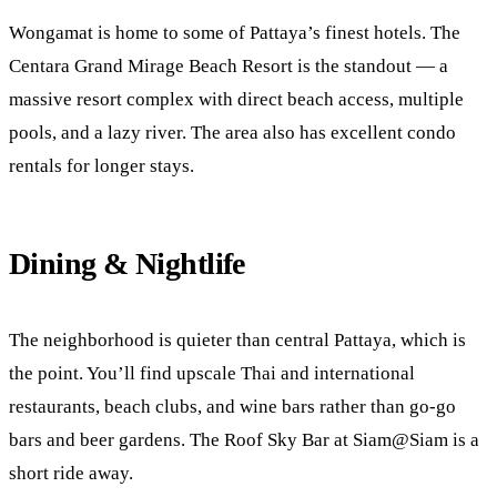
Wongamat is home to some of Pattaya’s finest hotels. The
Centara Grand Mirage Beach Resort is the standout — a
massive resort complex with direct beach access, multiple
pools, and a lazy river. The area also has excellent condo
rentals for longer stays.
Dining & Nightlife
The neighborhood is quieter than central Pattaya, which is
the point. You’ll find upscale Thai and international
restaurants, beach clubs, and wine bars rather than go-go
bars and beer gardens. The Roof Sky Bar at Siam@Siam is a
short ride away.