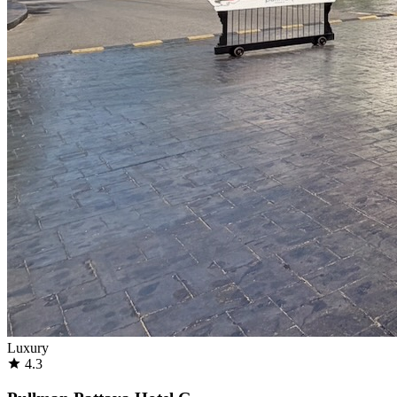
Luxury
4.3