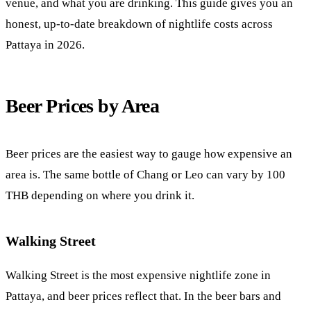
venue, and what you are drinking. This guide gives you an
honest, up-to-date breakdown of nightlife costs across
Pattaya in 2026.
Beer Prices by Area
Beer prices are the easiest way to gauge how expensive an
area is. The same bottle of Chang or Leo can vary by 100
THB depending on where you drink it.
Walking Street
Walking Street
is the most expensive nightlife zone in
Pattaya, and beer prices reflect that. In the beer bars and