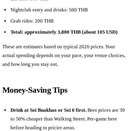
Nightclub entry and drinks: 500 THB
Grab rides: 200 THB
Total: approximately 3,800 THB (about 105 USD)
These are estimates based on typical 2026 prices. Your
actual spending depends on your pace, your venue choices,
and how long you stay out.
Money-Saving Tips
Drink at Soi Buakhao or Soi 6 first.
Beer prices are 30
to 50% cheaper than Walking Street. Pre-game here
before heading to pricier areas.