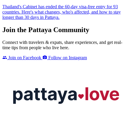
Thailand's Cabinet has ended the 60-day visa-free entry for 93
countries. Here's what changes, who's affected, and how to stay
longer than 30 days in Pattaya.
Join the Pattaya Community
Connect with travelers & expats, share experiences, and get real-
time tips from people who live here.
Join on Facebook
Follow on Instagram