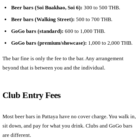
Beer bars (Soi Buakhao, Soi 6):
300 to 500 THB.
Beer bars (Walking Street):
500 to 700 THB.
GoGo bars (standard):
600 to 1,000 THB.
GoGo bars (premium/showcase):
1,000 to 2,000 THB.
The bar fine is only the fee to the bar. Any arrangement
beyond that is between you and the individual.
Club Entry Fees
Most beer bars in Pattaya have no cover charge. You walk in,
sit down, and pay for what you drink. Clubs and GoGo bars
are different.