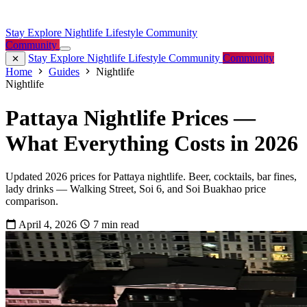
Stay
Explore
Nightlife
Lifestyle
Community
Community
Stay
Explore
Nightlife
Lifestyle
Community
Community
Home
Guides
Nightlife
Nightlife
Pattaya Nightlife Prices —
What Everything Costs in 2026
Updated 2026 prices for Pattaya nightlife. Beer, cocktails, bar fines,
lady drinks — Walking Street, Soi 6, and Soi Buakhao price
comparison.
April 4, 2026
7 min read