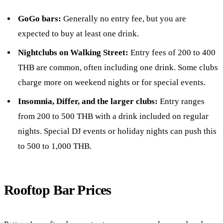
GoGo bars:
Generally no entry fee, but you are
expected to buy at least one drink.
Nightclubs on Walking Street:
Entry fees of 200 to 400
THB are common, often including one drink. Some clubs
charge more on weekend nights or for special events.
Insomnia, Differ, and the larger clubs:
Entry ranges
from 200 to 500 THB with a drink included on regular
nights. Special DJ events or holiday nights can push this
to 500 to 1,000 THB.
Rooftop Bar Prices