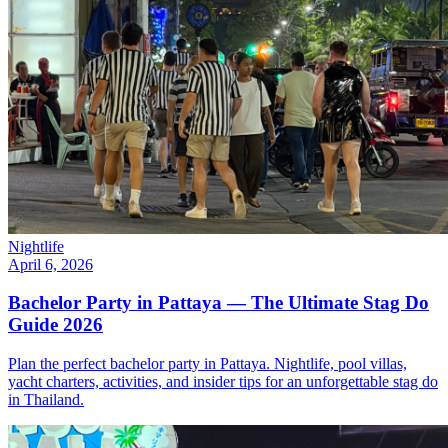
Nightlife
April 6, 2026
Bachelor Party in Pattaya — The Ultimate Stag Do
Guide 2026
Plan the perfect bachelor party in Pattaya. Nightlife, pool villas,
yacht charters, activities, and insider tips for an unforgettable stag do
in Thailand.