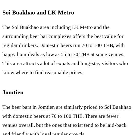
Soi Buakhao and LK Metro
The
Soi Buakhao
area including LK Metro and the
surrounding beer bar complexes offers the best value for
regular drinkers. Domestic beers run 70 to 100 THB, with
happy hour deals as low as 55 to 70 THB at some venues.
This area attracts a lot of expats and long-stay visitors who
know where to find reasonable prices.
Jomtien
The beer bars in
Jomtien
are similarly priced to Soi Buakhao,
with domestic beers at 70 to 100 THB. There are fewer
venues overall, but the ones that exist tend to be laid-back
and friendly with loyal regular crowds.