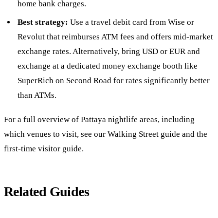
home bank charges.
Best strategy:
Use a travel debit card from Wise or
Revolut that reimburses ATM fees and offers mid-market
exchange rates. Alternatively, bring USD or EUR and
exchange at a dedicated money exchange booth like
SuperRich on Second Road for rates significantly better
than ATMs.
For a full overview of Pattaya nightlife areas, including
which venues to visit, see our
Walking Street guide
and the
first-time visitor guide
.
Related Guides