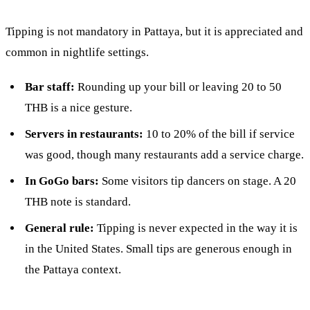
Tipping is not mandatory in Pattaya, but it is appreciated and
common in nightlife settings.
Bar staff:
Rounding up your bill or leaving 20 to 50
THB is a nice gesture.
Servers in restaurants:
10 to 20% of the bill if service
was good, though many restaurants add a service charge.
In GoGo bars:
Some visitors tip dancers on stage. A 20
THB note is standard.
General rule:
Tipping is never expected in the way it is
in the United States. Small tips are generous enough in
the Pattaya context.