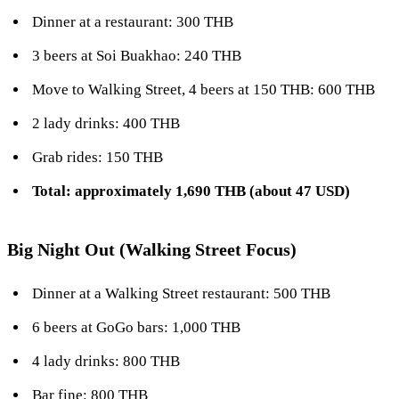
Dinner at a restaurant: 300 THB
3 beers at Soi Buakhao: 240 THB
Move to Walking Street, 4 beers at 150 THB: 600 THB
2 lady drinks: 400 THB
Grab rides: 150 THB
Total: approximately 1,690 THB (about 47 USD)
Big Night Out (Walking Street Focus)
Dinner at a Walking Street restaurant: 500 THB
6 beers at GoGo bars: 1,000 THB
4 lady drinks: 800 THB
Bar fine: 800 THB