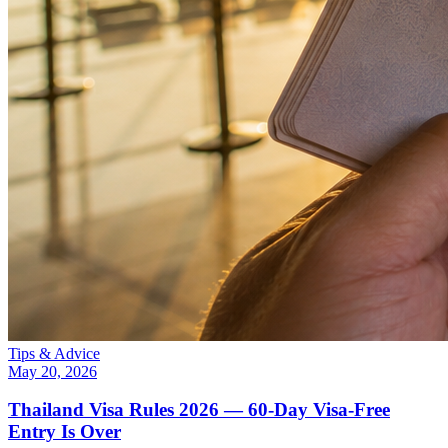
Tips & Advice
May 20, 2026
Thailand Visa Rules 2026 — 60-Day Visa-Free
Entry Is Over