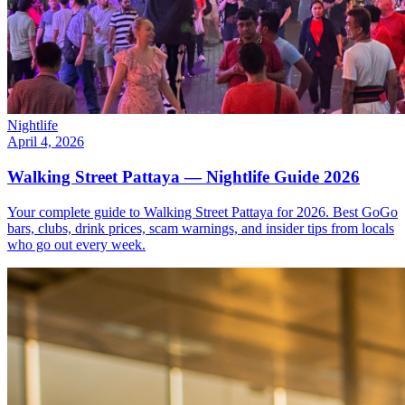
Nightlife
April 4, 2026
Walking Street Pattaya — Nightlife Guide 2026
Your complete guide to Walking Street Pattaya for 2026. Best GoGo
bars, clubs, drink prices, scam warnings, and insider tips from locals
who go out every week.