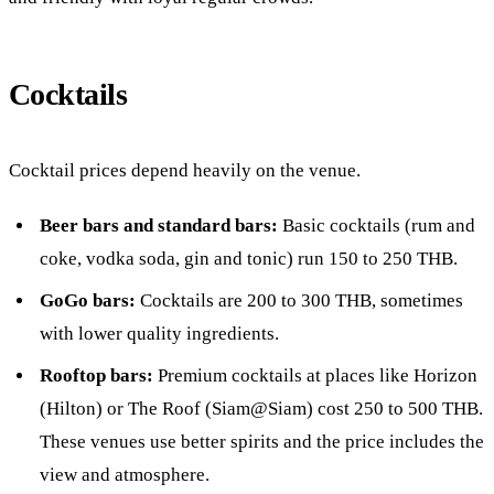
Cocktails
Cocktail prices depend heavily on the venue.
Beer bars and standard bars:
Basic cocktails (rum and
coke, vodka soda, gin and tonic) run 150 to 250 THB.
GoGo bars:
Cocktails are 200 to 300 THB, sometimes
with lower quality ingredients.
Rooftop bars:
Premium cocktails at places like Horizon
(Hilton) or The Roof (Siam@Siam) cost 250 to 500 THB.
These venues use better spirits and the price includes the
view and atmosphere.