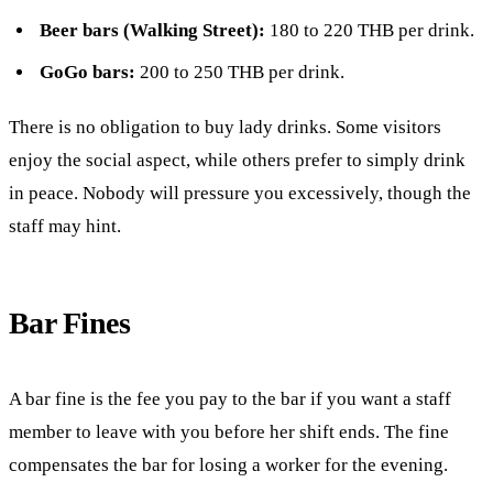
Beer bars (Walking Street):
180 to 220 THB per drink.
GoGo bars:
200 to 250 THB per drink.
There is no obligation to buy lady drinks. Some visitors
enjoy the social aspect, while others prefer to simply drink
in peace. Nobody will pressure you excessively, though the
staff may hint.
Bar Fines
A bar fine is the fee you pay to the bar if you want a staff
member to leave with you before her shift ends. The fine
compensates the bar for losing a worker for the evening.