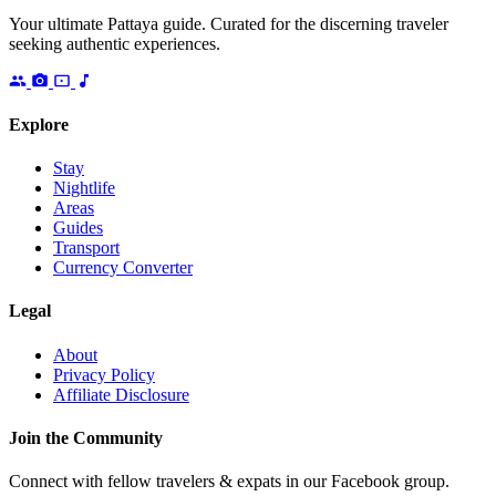
Your ultimate Pattaya guide. Curated for the discerning traveler
seeking authentic experiences.
Explore
Stay
Nightlife
Areas
Guides
Transport
Currency Converter
Legal
About
Privacy Policy
Affiliate Disclosure
Join the Community
Connect with fellow travelers & expats in our Facebook group.