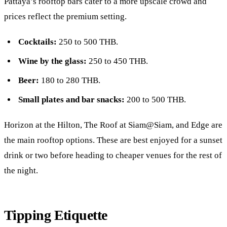
Pattaya’s rooftop bars cater to a more upscale crowd and
prices reflect the premium setting.
Cocktails:
250 to 500 THB.
Wine by the glass:
250 to 450 THB.
Beer:
180 to 280 THB.
Small plates and bar snacks:
200 to 500 THB.
Horizon at the
Hilton
, The Roof at
Siam@Siam
, and Edge are
the main
rooftop
options. These are best enjoyed for a sunset
drink or two before heading to cheaper venues for the rest of
the night.
Tipping Etiquette