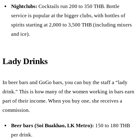
Nightclubs:
Cocktails run 200 to 350 THB. Bottle
service is popular at the bigger clubs, with bottles of
spirits starting at 2,000 to 3,500 THB (including mixers
and ice).
Lady Drinks
In beer bars and GoGo bars, you can buy the staff a “lady
drink.” This is how many of the women working in bars earn
part of their income. When you buy one, she receives a
commission.
Beer bars (Soi Buakhao, LK Metro):
150 to 180 THB
per drink.