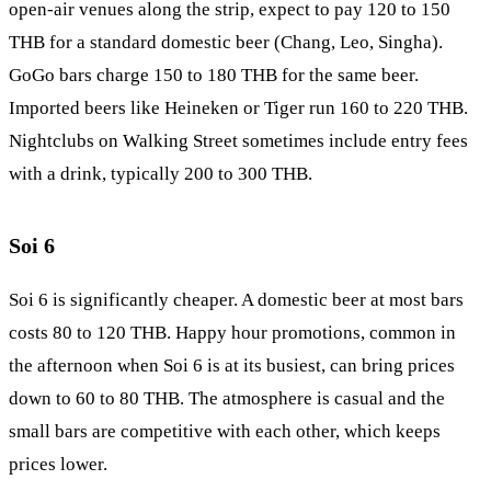
open-air venues along the strip, expect to pay 120 to 150
THB for a standard domestic beer (Chang, Leo, Singha).
GoGo bars charge 150 to 180 THB for the same beer.
Imported beers like Heineken or Tiger run 160 to 220 THB.
Nightclubs on Walking Street sometimes include entry fees
with a drink, typically 200 to 300 THB.
Soi 6
Soi 6
is significantly cheaper. A domestic beer at most bars
costs 80 to 120 THB. Happy hour promotions, common in
the afternoon when Soi 6 is at its busiest, can bring prices
down to 60 to 80 THB. The atmosphere is casual and the
small bars are competitive with each other, which keeps
prices lower.