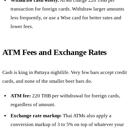
Withdraw cash wisely.
ATMs charge 220 THB per
transaction for foreign cards. Withdraw larger amounts
less frequently, or use a Wise card for better rates and
lower fees.
ATM Fees and Exchange Rates
Cash is king in Pattaya nightlife. Very few bars accept credit
cards, and none of the smaller beer bars do.
ATM fee:
220 THB per withdrawal for foreign cards,
regardless of amount.
Exchange rate markup:
Thai ATMs also apply a
conversion markup of 3 to 5% on top of whatever your