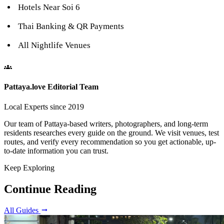
Hotels Near Soi 6
Thai Banking & QR Payments
All Nightlife Venues
Pattaya.love Editorial Team
Local Experts since 2019
Our team of Pattaya-based writers, photographers, and long-term
residents researches every guide on the ground. We visit venues, test
routes, and verify every recommendation so you get actionable, up-
to-date information you can trust.
Keep Exploring
Continue Reading
All Guides