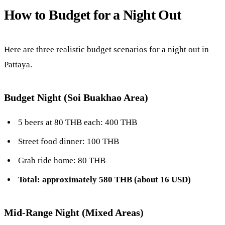
How to Budget for a Night Out
Here are three realistic budget scenarios for a night out in
Pattaya.
Budget Night (Soi Buakhao Area)
5 beers at 80 THB each: 400 THB
Street food dinner: 100 THB
Grab ride home: 80 THB
Total: approximately 580 THB (about 16 USD)
Mid-Range Night (Mixed Areas)