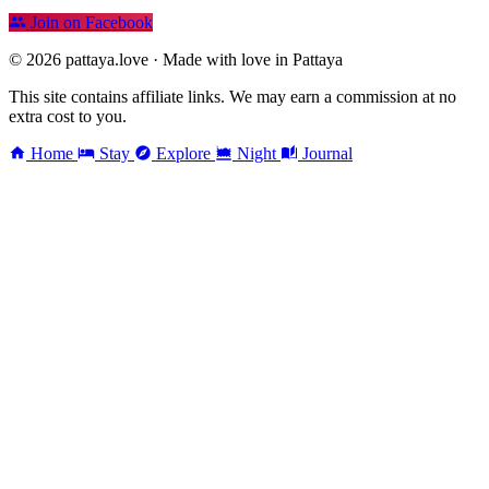
Join on Facebook
© 2026 pattaya.love · Made with love in Pattaya
This site contains affiliate links. We may earn a commission at no
extra cost to you.
Home
Stay
Explore
Night
Journal