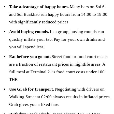
Take advantage of happy hours.
Many bars on Soi 6
and Soi Buakhao run happy hours from 14:00 to 19:00
with significantly reduced prices.
Avoid buying rounds.
In a group, buying rounds can
quickly inflate your tab. Pay for your own drinks and
you will spend less.
Eat before you go out.
Street food or food court meals
are a fraction of restaurant prices in nightlife areas. A
full meal at Terminal 21’s food court costs under 100
THB.
Use Grab for transport.
Negotiating with drivers on
Walking Street at 02:00 always results in inflated prices.
Grab gives you a fixed fare.