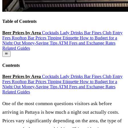
Table of Contents
Beer Prices by Area
Cocktails
Lady Drinks
Bar Fines
Club Entry
Fees
Rooftop Bar Prices
Tipping Etiquette
How to Budget for a
Night Out
Money-Saving Tips
ATM Fees and Exchange Rates
Related Guides
Contents
Beer Prices by Area
Cocktails
Lady Drinks
Bar Fines
Club Entry
Fees
Rooftop Bar Prices
Tipping Etiquette
How to Budget for a
Night Out
Money-Saving Tips
ATM Fees and Exchange Rates
Related Guides
One of the most common questions visitors ask before
arriving in Pattaya is how much a night out actually costs.
Prices vary significantly depending on the area, the type of