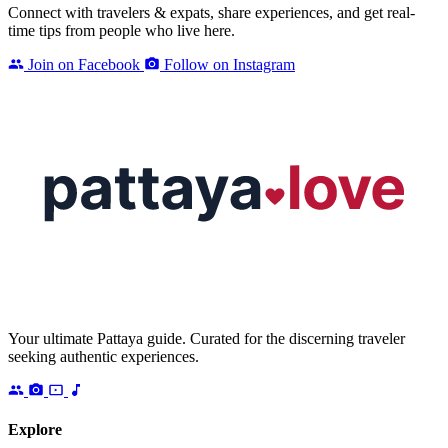
Connect with travelers & expats, share experiences, and get real-
time tips from people who live here.
Join on Facebook
Follow on Instagram
Your ultimate Pattaya guide. Curated for the discerning traveler
seeking authentic experiences.
Explore