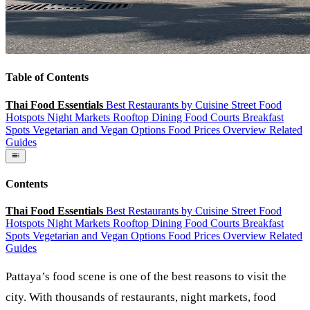
Table of Contents
Thai Food Essentials
Best Restaurants by Cuisine
Street Food
Hotspots
Night Markets
Rooftop Dining
Food Courts
Breakfast
Spots
Vegetarian and Vegan Options
Food Prices Overview
Related
Guides
Contents
Thai Food Essentials
Best Restaurants by Cuisine
Street Food
Hotspots
Night Markets
Rooftop Dining
Food Courts
Breakfast
Spots
Vegetarian and Vegan Options
Food Prices Overview
Related
Guides
Pattaya’s food scene is one of the best reasons to visit the
city. With thousands of restaurants, night markets, food