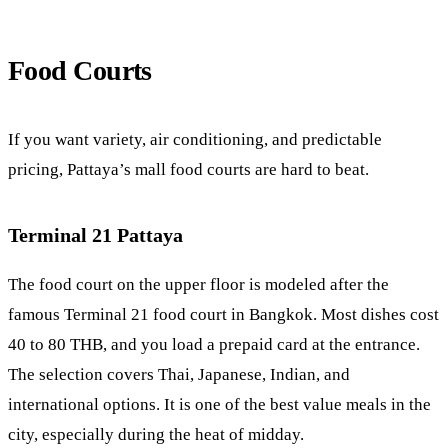
Food Courts
If you want variety, air conditioning, and predictable
pricing, Pattaya’s mall food courts are hard to beat.
Terminal 21 Pattaya
The food court on the upper floor is modeled after the
famous Terminal 21 food court in Bangkok. Most dishes cost
40 to 80 THB, and you load a prepaid card at the entrance.
The selection covers Thai, Japanese, Indian, and
international options. It is one of the best value meals in the
city, especially during the heat of midday.