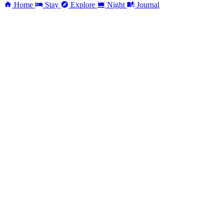
Home
Stay
Explore
Night
Journal