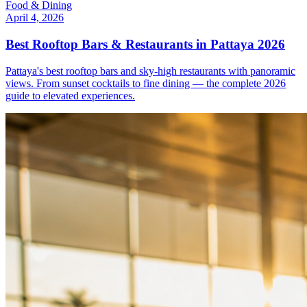
Food & Dining
April 4, 2026
Best Rooftop Bars & Restaurants in Pattaya 2026
Pattaya's best rooftop bars and sky-high restaurants with panoramic
views. From sunset cocktails to fine dining — the complete 2026
guide to elevated experiences.