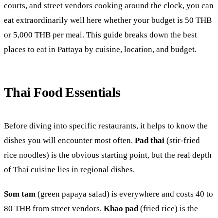
courts, and street vendors cooking around the clock, you can
eat extraordinarily well here whether your budget is 50 THB
or 5,000 THB per meal. This guide breaks down the best
places to eat in Pattaya by cuisine, location, and budget.
Thai Food Essentials
Before diving into specific restaurants, it helps to know the
dishes you will encounter most often.
Pad thai
(stir-fried
rice noodles) is the obvious starting point, but the real depth
of Thai cuisine lies in regional dishes.
Som tam
(green papaya salad) is everywhere and costs 40 to
80 THB from street vendors.
Khao pad
(fried rice) is the