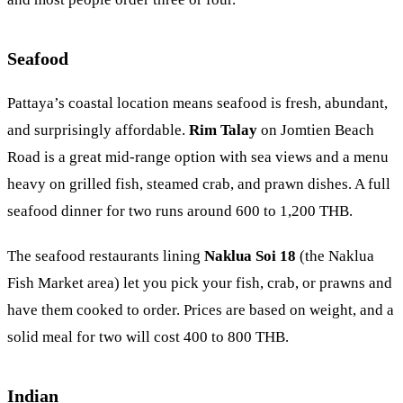
Seafood
Pattaya’s coastal location means seafood is fresh, abundant,
and surprisingly affordable.
Rim Talay
on Jomtien Beach
Road is a great mid-range option with sea views and a menu
heavy on grilled fish, steamed crab, and prawn dishes. A full
seafood dinner for two runs around 600 to 1,200 THB.
The seafood restaurants lining
Naklua Soi 18
(the Naklua
Fish Market area) let you pick your fish, crab, or prawns and
have them cooked to order. Prices are based on weight, and a
solid meal for two will cost 400 to 800 THB.
Indian