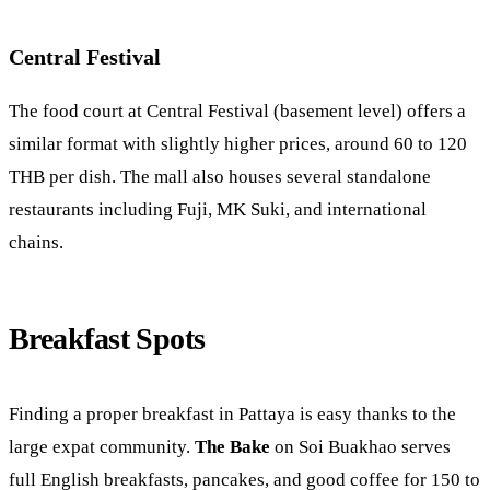
Central Festival
The food court at Central Festival (basement level) offers a
similar format with slightly higher prices, around 60 to 120
THB per dish. The mall also houses several standalone
restaurants including Fuji, MK Suki, and international
chains.
Breakfast Spots
Finding a proper breakfast in Pattaya is easy thanks to the
large expat community.
The Bake
on Soi Buakhao serves
full English breakfasts, pancakes, and good coffee for 150 to