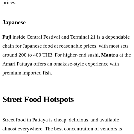
prices.
Japanese
Fuji
inside Central Festival and Terminal 21 is a dependable
chain for Japanese food at reasonable prices, with most sets
around 200 to 400 THB. For higher-end sushi,
Mantra
at the
Amari Pattaya offers an omakase-style experience with
premium imported fish.
Street Food Hotspots
Street food in Pattaya is cheap, delicious, and available
almost everywhere. The best concentration of vendors is