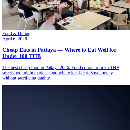
Food & Dining
April 6, 2026
Cheap Eats in Pattaya — Where to Eat Well for
Under 100 THB
The best cheap food in Pattaya 2026. Food courts from 35 THB,
street food, night markets, and where locals eat. Save money
without sacrificing quality.