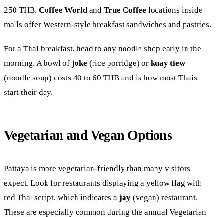
250 THB.
Coffee World
and
True Coffee
locations inside
malls offer Western-style breakfast sandwiches and pastries.
For a Thai breakfast, head to any noodle shop early in the
morning. A bowl of
joke
(rice porridge) or
kuay tiew
(noodle soup) costs 40 to 60 THB and is how most Thais
start their day.
Vegetarian and Vegan Options
Pattaya is more vegetarian-friendly than many visitors
expect. Look for restaurants displaying a yellow flag with
red Thai script, which indicates a
jay
(vegan) restaurant.
These are especially common during the annual Vegetarian