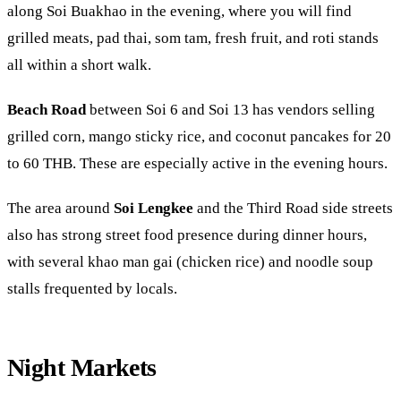
along
Soi Buakhao
in the evening, where you will find
grilled meats, pad thai, som tam, fresh fruit, and roti stands
all within a short walk.
Beach Road
between Soi 6 and Soi 13 has vendors selling
grilled corn, mango sticky rice, and coconut pancakes for 20
to 60 THB. These are especially active in the evening hours.
The area around
Soi Lengkee
and the Third Road side streets
also has strong street food presence during dinner hours,
with several khao man gai (chicken rice) and noodle soup
stalls frequented by locals.
Night Markets