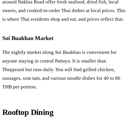
around
Naklua
Road offer fresh seafood, dried fish, local
sweets, and cooked-to-order Thai dishes at local prices. This
is where Thai residents shop and eat, and prices reflect that.
Soi Buakhao Market
The nightly market along
Soi Buakhao
is convenient for
anyone staying in central Pattaya. It is smaller than
Thepprasit but runs daily. You will find grilled chicken,
sausages, som tam, and various noodle dishes for 40 to 80
THB per portion.
Rooftop Dining