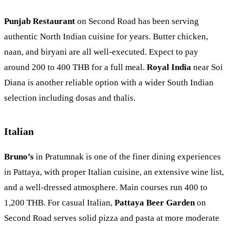
Punjab Restaurant
on Second Road has been serving
authentic North Indian cuisine for years. Butter chicken,
naan, and biryani are all well-executed. Expect to pay
around 200 to 400 THB for a full meal.
Royal India
near Soi
Diana is another reliable option with a wider South Indian
selection including dosas and thalis.
Italian
Bruno’s
in
Pratumnak
is one of the finer dining experiences
in Pattaya, with proper Italian cuisine, an extensive wine list,
and a well-dressed atmosphere. Main courses run 400 to
1,200 THB. For casual Italian,
Pattaya Beer Garden
on
Second Road serves solid pizza and pasta at more moderate