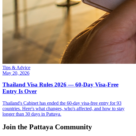
Tips & Advice
May 20, 2026
Thailand Visa Rules 2026 — 60-Day Visa-Free
Entry Is Over
Thailand's Cabinet has ended the 60-day visa-free entry for 93
countries. Here's what changes, who's affected, and how to stay
longer than 30 days in Pattaya.
Join the Pattaya Community