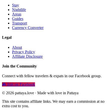
Stay
Nightlife
Areas
Guides
Transport
Currency Converter
Legal
About
Privacy Policy
Affiliate Disclosure
Join the Community
Connect with fellow travelers & expats in our Facebook group.
Join on Facebook
© 2026 pattaya.love · Made with love in Pattaya
This site contains affiliate links. We may earn a commission at no
extra cost to you.