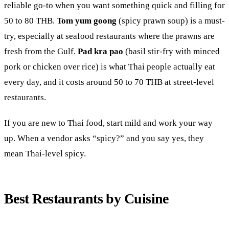
reliable go-to when you want something quick and filling for
50 to 80 THB.
Tom yum goong
(spicy prawn soup) is a must-
try, especially at seafood restaurants where the prawns are
fresh from the Gulf.
Pad kra pao
(basil stir-fry with minced
pork or chicken over rice) is what Thai people actually eat
every day, and it costs around 50 to 70 THB at street-level
restaurants.
If you are new to Thai food, start mild and work your way
up. When a vendor asks “spicy?” and you say yes, they
mean Thai-level spicy.
Best Restaurants by Cuisine