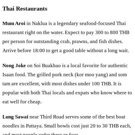
Thai Restaurants
Mum Aroi
in
Naklua
is a legendary seafood-focused Thai
restaurant right on the water. Expect to pay 300 to 800 THB
per person for outstanding crab, prawns, and fish dishes.
Arrive before 18:00 to get a good table without a long wait.
Nong Joke
on Soi Buakhao is a local favorite for authentic
Isaan food. The grilled pork neck (kor moo yang) and som
tam are excellent, with most dishes under 100 THB. It is
popular with both Thai locals and expats who know where to
eat well for cheap.
Lung Sawai
near Third Road serves some of the best boat
noodles in Pattaya. Small bowls cost just 20 to 30 THB each,
and most people order three or four.