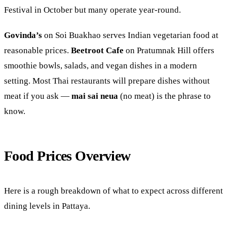
Festival in October but many operate year-round.
Govinda’s
on Soi Buakhao serves Indian vegetarian food at
reasonable prices.
Beetroot Cafe
on Pratumnak Hill offers
smoothie bowls, salads, and vegan dishes in a modern
setting. Most Thai restaurants will prepare dishes without
meat if you ask —
mai sai neua
(no meat) is the phrase to
know.
Food Prices Overview
Here is a rough breakdown of what to expect across different
dining levels in Pattaya.