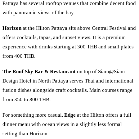
Pattaya has several rooftop venues that combine decent food
with panoramic views of the bay.
Horizon
at the
Hilton Pattaya
sits above Central Festival and
offers cocktails, tapas, and sunset views. It is a premium
experience with drinks starting at 300 THB and small plates
from 400 THB.
The Roof Sky Bar & Restaurant
on top of
Siam@Siam
Design Hotel
in North Pattaya serves Thai and international
fusion dishes alongside craft cocktails. Main courses range
from 350 to 800 THB.
For something more casual,
Edge
at the Hilton offers a full
dinner menu with ocean views in a slightly less formal
setting than Horizon.