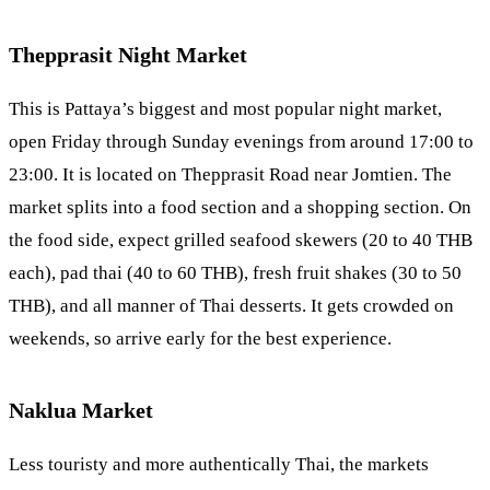
Thepprasit Night Market
This is Pattaya’s biggest and most popular night market,
open Friday through Sunday evenings from around 17:00 to
23:00. It is located on Thepprasit Road near
Jomtien
. The
market splits into a food section and a shopping section. On
the food side, expect grilled seafood skewers (20 to 40 THB
each), pad thai (40 to 60 THB), fresh fruit shakes (30 to 50
THB), and all manner of Thai desserts. It gets crowded on
weekends, so arrive early for the best experience.
Naklua Market
Less touristy and more authentically Thai, the markets