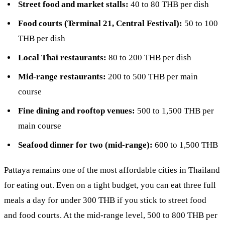
Street food and market stalls:
40 to 80 THB per dish
Food courts (Terminal 21, Central Festival):
50 to 100
THB per dish
Local Thai restaurants:
80 to 200 THB per dish
Mid-range restaurants:
200 to 500 THB per main
course
Fine dining and rooftop venues:
500 to 1,500 THB per
main course
Seafood dinner for two (mid-range):
600 to 1,500 THB
Pattaya remains one of the most affordable cities in Thailand
for eating out. Even on a tight budget, you can eat three full
meals a day for under 300 THB if you stick to street food
and food courts. At the mid-range level, 500 to 800 THB per