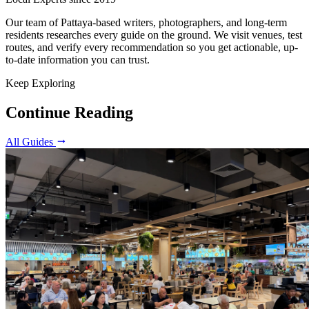
Our team of Pattaya-based writers, photographers, and long-term
residents researches every guide on the ground. We visit venues, test
routes, and verify every recommendation so you get actionable, up-
to-date information you can trust.
Keep Exploring
Continue Reading
All Guides