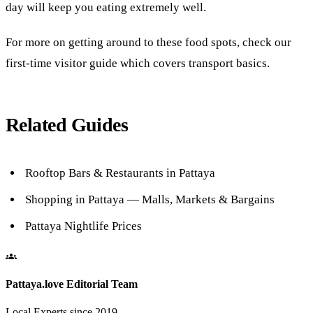
day will keep you eating extremely well.
For more on getting around to these food spots, check our
first-time visitor guide
which covers transport basics.
Related Guides
Rooftop Bars & Restaurants in Pattaya
Shopping in Pattaya — Malls, Markets & Bargains
Pattaya Nightlife Prices
Pattaya.love Editorial Team
Local Experts since 2019