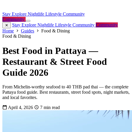
Stay
Explore
Nightlife
Lifestyle
Community
Community
Stay
Explore
Nightlife
Lifestyle
Community
Community
Home
Guides
Food & Dining
Food & Dining
Best Food in Pattaya —
Restaurant & Street Food
Guide 2026
From Michelin-worthy seafood to 40 THB pad thai — the complete
Pattaya food guide. Best restaurants, street food spots, night markets,
and local favorites.
April 4, 2026
7 min read