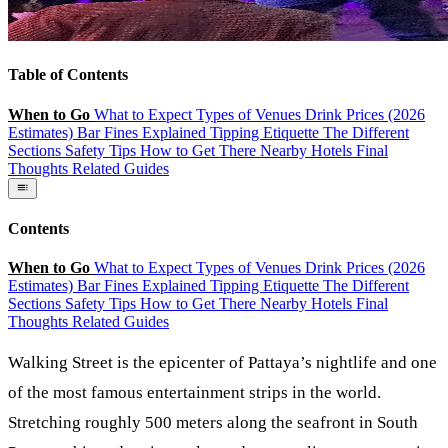
Table of Contents
When to Go
What to Expect
Types of Venues
Drink Prices (2026
Estimates)
Bar Fines Explained
Tipping Etiquette
The Different
Sections
Safety Tips
How to Get There
Nearby Hotels
Final
Thoughts
Related Guides
Contents
When to Go
What to Expect
Types of Venues
Drink Prices (2026
Estimates)
Bar Fines Explained
Tipping Etiquette
The Different
Sections
Safety Tips
How to Get There
Nearby Hotels
Final
Thoughts
Related Guides
Walking Street
is the epicenter of Pattaya’s nightlife and one
of the most famous entertainment strips in the world.
Stretching roughly 500 meters along the seafront in South