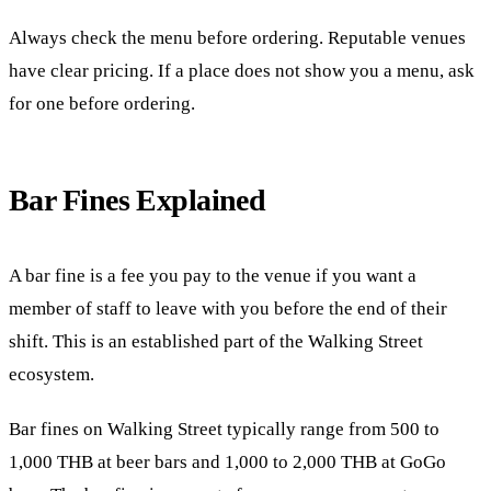
Always check the menu before ordering. Reputable venues
have clear pricing. If a place does not show you a menu, ask
for one before ordering.
Bar Fines Explained
A bar fine is a fee you pay to the venue if you want a
member of staff to leave with you before the end of their
shift. This is an established part of the Walking Street
ecosystem.
Bar fines on Walking Street typically range from 500 to
1,000 THB at beer bars and 1,000 to 2,000 THB at GoGo