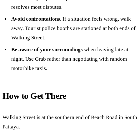
resolves most disputes.
Avoid confrontations.
If a situation feels wrong, walk
away. Tourist police booths are stationed at both ends of
Walking Street.
Be aware of your surroundings
when leaving late at
night. Use Grab rather than negotiating with random
motorbike taxis.
How to Get There
Walking Street is at the southern end of Beach Road in South
Pattaya.