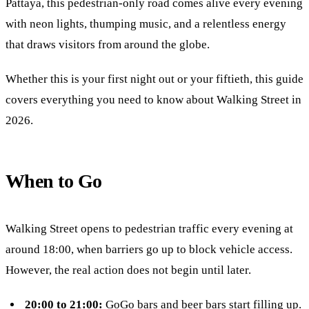
Pattaya, this pedestrian-only road comes alive every evening
with neon lights, thumping music, and a relentless energy
that draws visitors from around the globe.
Whether this is your first night out or your fiftieth, this guide
covers everything you need to know about Walking Street in
2026.
When to Go
Walking Street opens to pedestrian traffic every evening at
around 18:00, when barriers go up to block vehicle access.
However, the real action does not begin until later.
20:00 to 21:00:
GoGo bars and beer bars start filling up.