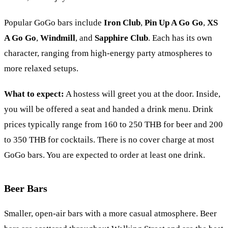
Popular GoGo bars include
Iron Club
,
Pin Up A Go Go
,
XS
A Go Go
,
Windmill
, and
Sapphire Club
. Each has its own
character, ranging from high-energy party atmospheres to
more relaxed setups.
What to expect:
A hostess will greet you at the door. Inside,
you will be offered a seat and handed a drink menu. Drink
prices typically range from 160 to 250 THB for beer and 200
to 350 THB for cocktails. There is no cover charge at most
GoGo bars. You are expected to order at least one drink.
Beer Bars
Smaller, open-air bars with a more casual atmosphere. Beer