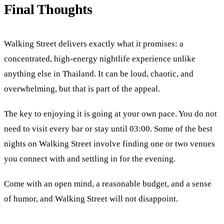
Final Thoughts
Walking Street delivers exactly what it promises: a
concentrated, high-energy nightlife experience unlike
anything else in Thailand. It can be loud, chaotic, and
overwhelming, but that is part of the appeal.
The key to enjoying it is going at your own pace. You do not
need to visit every bar or stay until 03:00. Some of the best
nights on Walking Street involve finding one or two venues
you connect with and settling in for the evening.
Come with an open mind, a reasonable budget, and a sense
of humor, and Walking Street will not disappoint.