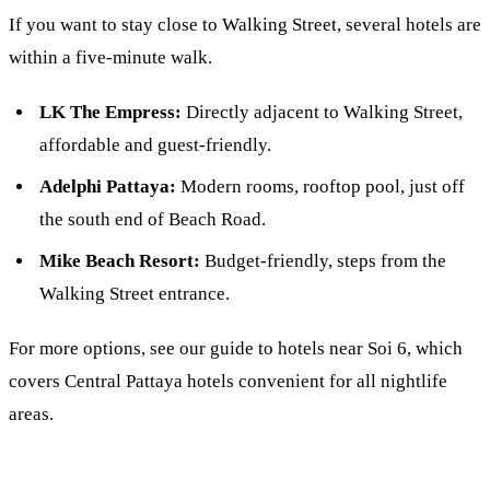
If you want to stay close to Walking Street, several hotels are
within a five-minute walk.
LK The Empress:
Directly adjacent to Walking Street,
affordable and guest-friendly.
Adelphi Pattaya:
Modern rooms, rooftop pool, just off
the south end of Beach Road.
Mike Beach Resort:
Budget-friendly, steps from the
Walking Street entrance.
For more options, see our guide to
hotels near Soi 6
, which
covers Central Pattaya hotels convenient for all nightlife
areas.