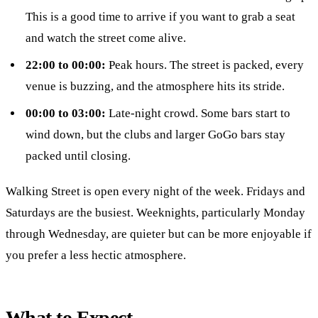
This is a good time to arrive if you want to grab a seat
and watch the street come alive.
22:00 to 00:00:
Peak hours. The street is packed, every
venue is buzzing, and the atmosphere hits its stride.
00:00 to 03:00:
Late-night crowd. Some bars start to
wind down, but the clubs and larger GoGo bars stay
packed until closing.
Walking Street is open every night of the week. Fridays and
Saturdays are the busiest. Weeknights, particularly Monday
through Wednesday, are quieter but can be more enjoyable if
you prefer a less hectic atmosphere.
What to Expect