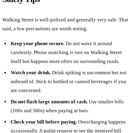
Walking Street is well-policed and generally very safe. That
said, a few precautions are worth noting.
Keep your phone secure.
Do not wave it around
carelessly. Phone snatching is rare on Walking Street
itself but happens more often on surrounding roads.
Watch your drink.
Drink spiking is uncommon but not
unheard of. Stick to bottled or canned beverages if you
are concerned.
Do not flash large amounts of cash.
Use smaller bills
(100s and 500s) when paying at bars.
Check your bill before paying.
Overcharging happens
occasionally. A polite request to see the itemized bill