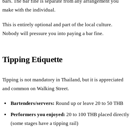
bars. The bar fine is separate from any arrangement you
make with the individual.
This is entirely optional and part of the local culture.
Nobody will pressure you into paying a bar fine.
Tipping Etiquette
Tipping is not mandatory in Thailand, but it is appreciated
and common on Walking Street.
Bartenders/servers:
Round up or leave 20 to 50 THB
Performers you enjoyed:
20 to 100 THB placed directly
(some stages have a tipping rail)