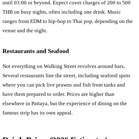
until 03:00 or beyond. Expect cover charges of 200 to 500
THB on busy nights, often including one drink. Music
ranges from EDM to hip-hop to Thai pop, depending on the
venue and the night.
Restaurants and Seafood
Not everything on Walking Street revolves around bars.
Several restaurants line the street, including seafood spots
where you can pick live prawns and fish from tanks and
have them prepared to order. Prices are higher than
elsewhere in Pattaya, but the experience of dining on the
famous strip has its own appeal.