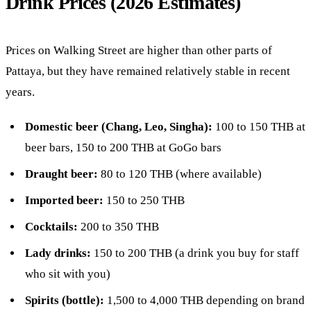
Drink Prices (2026 Estimates)
Prices on Walking Street are higher than other parts of
Pattaya, but they have remained relatively stable in recent
years.
Domestic beer (Chang, Leo, Singha):
100 to 150 THB at
beer bars, 150 to 200 THB at GoGo bars
Draught beer:
80 to 120 THB (where available)
Imported beer:
150 to 250 THB
Cocktails:
200 to 350 THB
Lady drinks:
150 to 200 THB (a drink you buy for staff
who sit with you)
Spirits (bottle):
1,500 to 4,000 THB depending on brand