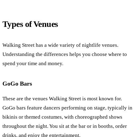
Types of Venues
Walking Street has a wide variety of nightlife venues.
Understanding the differences helps you choose where to
spend your time and money.
GoGo Bars
These are the venues Walking Street is most known for.
GoGo bars feature dancers performing on stage, typically in
bikinis or themed costumes, with choreographed shows
throughout the night. You sit at the bar or in booths, order
drinks, and enjoy the entertainment.