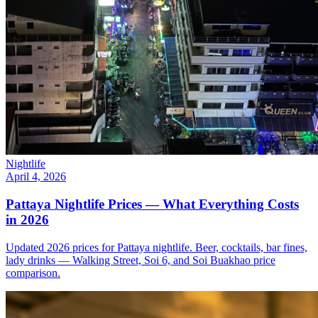
Nightlife
April 4, 2026
Pattaya Nightlife Prices — What Everything Costs
in 2026
Updated 2026 prices for Pattaya nightlife. Beer, cocktails, bar fines,
lady drinks — Walking Street, Soi 6, and Soi Buakhao price
comparison.