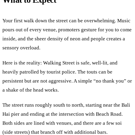
Your first walk down the street can be overwhelming. Music
pours out of every venue, promoters gesture for you to come
inside, and the sheer density of neon and people creates a
sensory overload.
Here is the reality: Walking Street is safe, well-lit, and
heavily patrolled by tourist police. The touts can be
persistent but are not aggressive. A simple “no thank you” or
a shake of the head works.
The street runs roughly south to north, starting near the Bali
Hai pier and ending at the intersection with Beach Road.
Both sides are lined with venues, and there are a few soi
(side streets) that branch off with additional bars.