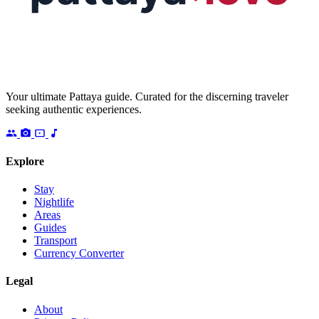
Your ultimate Pattaya guide. Curated for the discerning traveler
seeking authentic experiences.
Explore
Stay
Nightlife
Areas
Guides
Transport
Currency Converter
Legal
About