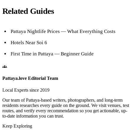
Related Guides
Pattaya Nightlife Prices — What Everything Costs
Hotels Near Soi 6
First Time in Pattaya — Beginner Guide
Pattaya.love Editorial Team
Local Experts since 2019
Our team of Pattaya-based writers, photographers, and long-term
residents researches every guide on the ground. We visit venues, test
routes, and verify every recommendation so you get actionable, up-
to-date information you can trust.
Keep Exploring