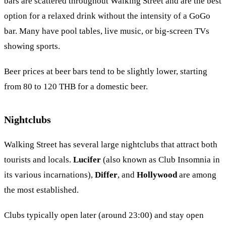
bars are scattered throughout Walking Street and are the best
option for a relaxed drink without the intensity of a GoGo
bar. Many have pool tables, live music, or big-screen TVs
showing sports.
Beer prices at beer bars tend to be slightly lower, starting
from 80 to 120 THB for a domestic beer.
Nightclubs
Walking Street has several large nightclubs that attract both
tourists and locals.
Lucifer
(also known as Club Insomnia in
its various incarnations),
Differ
, and
Hollywood
are among
the most established.
Clubs typically open later (around 23:00) and stay open