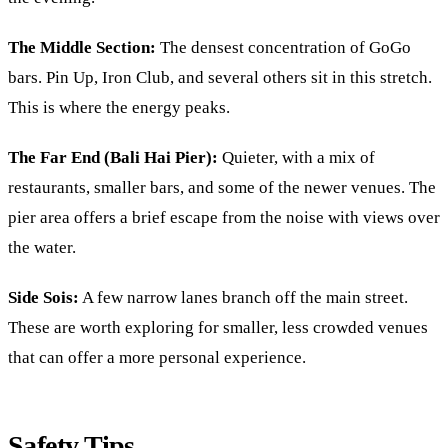
The Middle Section:
The densest concentration of GoGo
bars. Pin Up, Iron Club, and several others sit in this stretch.
This is where the energy peaks.
The Far End (Bali Hai Pier):
Quieter, with a mix of
restaurants, smaller bars, and some of the newer venues. The
pier area offers a brief escape from the noise with views over
the water.
Side Sois:
A few narrow lanes branch off the main street.
These are worth exploring for smaller, less crowded venues
that can offer a more personal experience.
Safety Tips