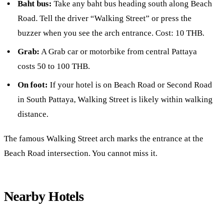
Baht bus:
Take any baht bus heading south along Beach
Road. Tell the driver “Walking Street” or press the
buzzer when you see the arch entrance. Cost: 10 THB.
Grab:
A Grab car or motorbike from central Pattaya
costs 50 to 100 THB.
On foot:
If your hotel is on Beach Road or Second Road
in South Pattaya, Walking Street is likely within walking
distance.
The famous Walking Street arch marks the entrance at the
Beach Road intersection. You cannot miss it.
Nearby Hotels