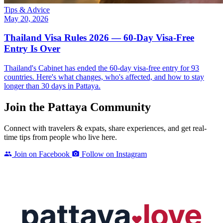
Tips & Advice
May 20, 2026
Thailand Visa Rules 2026 — 60-Day Visa-Free
Entry Is Over
Thailand's Cabinet has ended the 60-day visa-free entry for 93
countries. Here's what changes, who's affected, and how to stay
longer than 30 days in Pattaya.
Join the Pattaya Community
Connect with travelers & expats, share experiences, and get real-
time tips from people who live here.
Join on Facebook
Follow on Instagram