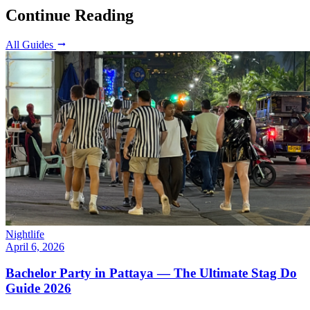
Continue Reading
All Guides
Nightlife
April 6, 2026
Bachelor Party in Pattaya — The Ultimate Stag Do
Guide 2026