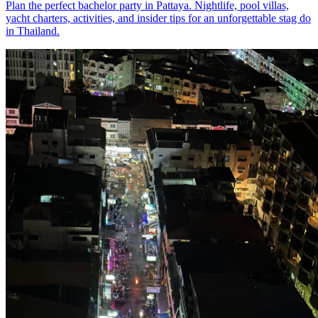
Plan the perfect bachelor party in Pattaya. Nightlife, pool villas,
yacht charters, activities, and insider tips for an unforgettable stag do
in Thailand.