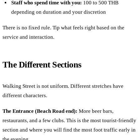
Staff who spend time with you:
100 to 500 THB
depending on duration and your discretion
There is no fixed rule. Tip what feels right based on the
service and interaction.
The Different Sections
Walking Street is not uniform. Different stretches have
different characters.
The Entrance (Beach Road end):
More beer bars,
restaurants, and a few clubs. This is the most tourist-friendly
section and where you will find the most foot traffic early in
the evening.