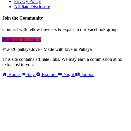
Privacy Policy
Affiliate Disclosure
Join the Community
Connect with fellow travelers & expats in our Facebook group.
Join on Facebook
© 2026 pattaya.love · Made with love in Pattaya
This site contains affiliate links. We may earn a commission at no
extra cost to you.
Home
Stay
Explore
Night
Journal