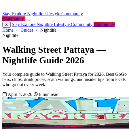
Stay
Explore
Nightlife
Lifestyle
Community
Community
Stay
Explore
Nightlife
Lifestyle
Community
Community
Home
Guides
Nightlife
Nightlife
Walking Street Pattaya —
Nightlife Guide 2026
Your complete guide to Walking Street Pattaya for 2026. Best GoGo
bars, clubs, drink prices, scam warnings, and insider tips from locals
who go out every week.
April 4, 2026
8 min read